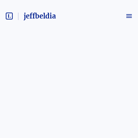
jeffbeldia