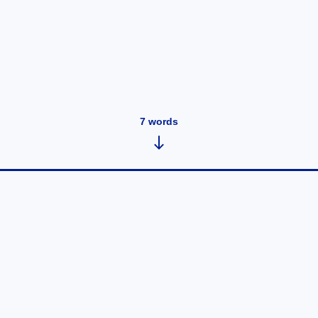
7
words
Note 6
September 16, 2019
•
1
words
Superhuman ...
Read post