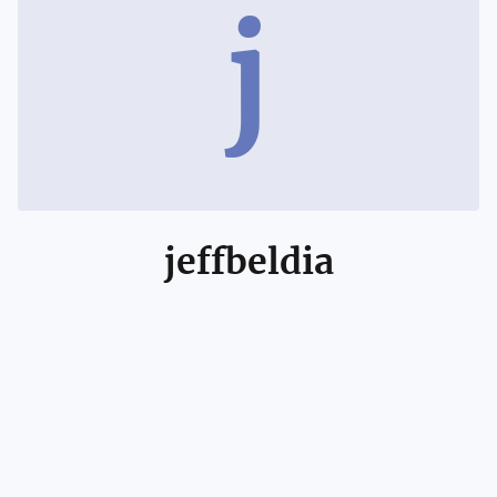
j
jeffbeldia