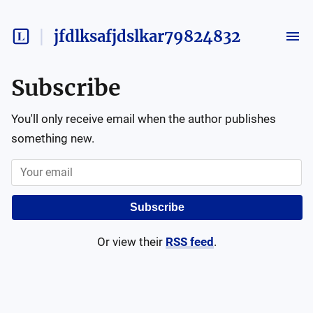
jfdlksafjdslkar79824832
Subscribe
You'll only receive email when the author publishes
something new.
Subscribe
Or view their
RSS feed
.