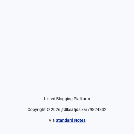
Listed Blogging Platform
Copyright ©
2026
jfdlksafjdslkar79824832
Via
Standard Notes