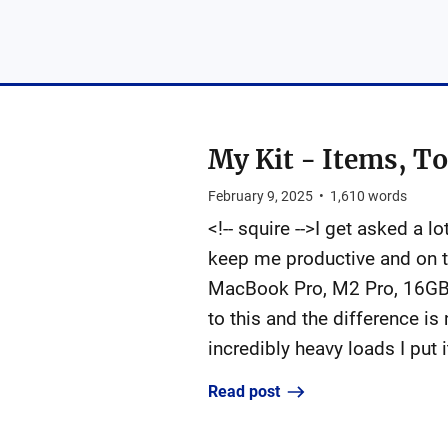
My Kit - Items, To
February 9, 2025
•
1,610
words
<!-- squire -->I get asked a 
keep me productive and on to
MacBook Pro, M2 Pro, 16GB 
to this and the difference is
incredibly heavy loads I put 
Read post