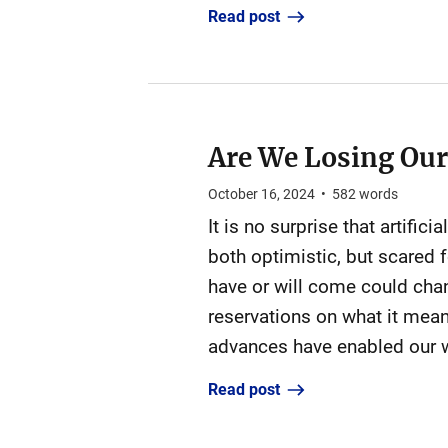
Read post
Are We Losing Ou
October 16, 2024
•
582
words
It is no surprise that artifi
both optimistic, but scared f
have or will come could chan
reservations on what it mea
advances have enabled our w
Read post