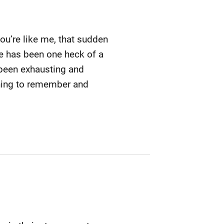
you’re like me, that sudden
fe has been one heck of a
s been exhausting and
 thing to remember and