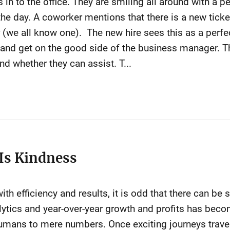
 in to the office. They are smiling all around with a pe
 the day. A coworker mentions that there is a new ticke
we all know one). The new hire sees this as a perfec
and get on the good side of the business manager. The
nd whether they can assist. T...
 Is Kindness
th efficiency and results, it is odd that there can be s
ytics and year-over-year growth and profits has becom
umans to mere numbers. Once exciting journeys traver