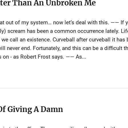
tter Than An Unbroken Me
hat out of my system… now let’s deal with this. —— If 
nally) scream has been a common occurrence lately. Li
y we call an existence. Curveball after curveball it ha
ll never end. Fortunately, and this can be a difficult
es on - as Robert Frost says. —— As...
Of Giving A Damn