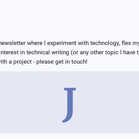
wsletter where I experiment with technology, flex my
terest in technical writing (or any other topic I have 
th a project - please get in touch!
J