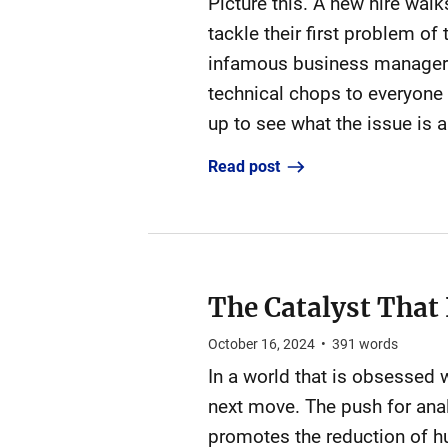
Picture this. A new hire walks
tackle their first problem of
infamous business manager (
technical chops to everyone 
up to see what the issue is a
Read post
The Catalyst That
October 16, 2024
•
391
words
In a world that is obsessed wi
next move. The push for anal
promotes the reduction of h