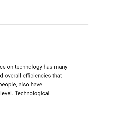
iance on technology has many
 overall efficiencies that
 people, also have
level. Technological