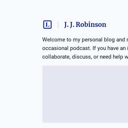
J. J. Robinson
Welcome to my personal blog and ne
occasional podcast. If you have an in
collaborate, discuss, or need help wi