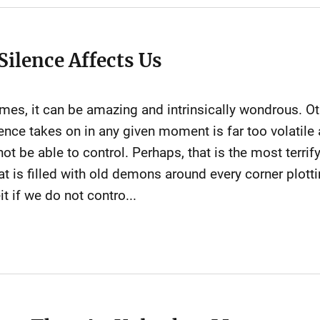
Silence Affects Us
 times, it can be amazing and intrinsically wondrous. O
lence takes on in any given moment is far too volati
t be able to control. Perhaps, that is the most terrify
at is filled with old demons around every corner plotti
t if we do not contro...