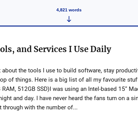
4,821
words
ols, and Services I Use Daily
lot about the tools I use to build software, stay produc
p of things. Here is a big list of all my favourite st
RAM, 512GB SSD)I was using an Intel-based 15” Mac
 night and day. I have never heard the fans turn on a si
it through with the number of...