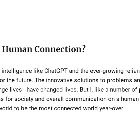
r Human Connection?
cial intelligence like ChatGPT and the ever-growing rel
or the future. The innovative solutions to problems and
ge lives - have changed lives. But I, like a number of
ns for society and overall communication on a human 
orld to be the most connected world year-over...