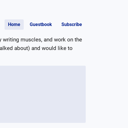
Home
Guestbook
Subscribe
 writing muscles, and work on the 
talked about) and would like to 