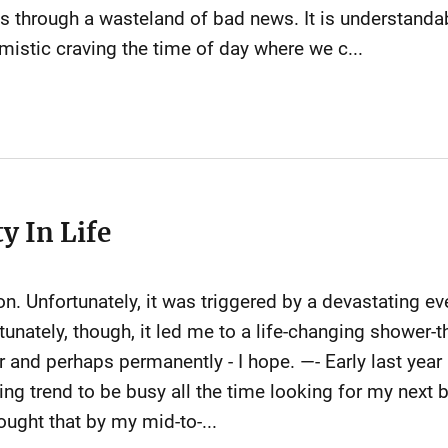
s through a wasteland of bad news. It is understand
stic craving the time of day where we c...
y In Life
ion. Unfortunately, it was triggered by a devastating ev
tunately, though, it led me to a life-changing shower-
and perhaps permanently - I hope. —- Early last year 
g trend to be busy all the time looking for my next b
hought that by my mid-to-...