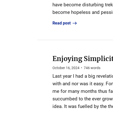
have become disturbing trek
become hopeless and pessimi
Read post
Enjoying Simplicit
October 16, 2024
•
746
words
Last year I had a big revelat
with and nor was it easy. For
me for many months thus far 
succumbed to the ever growin
idea. It was fuelled by the t