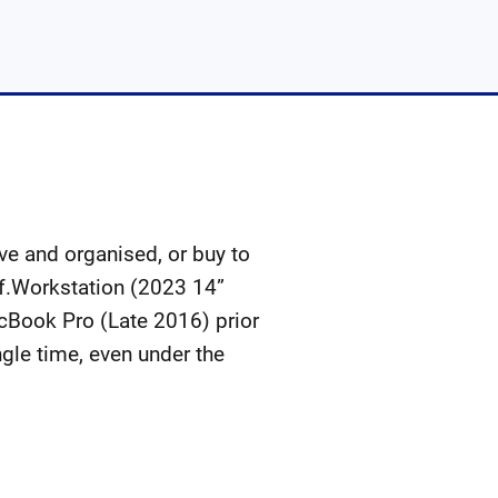
tive and organised, or buy to
uff.Workstation (2023 14”
Book Pro (Late 2016) prior
ngle time, even under the