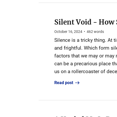
Silent Void - How 
October 16, 2024
•
462
words
Silence is a tricky thing. At
and frightful. Which form si
factors that we may or may no
can be a precarious place th
us on a rollercoaster of decei
Read post