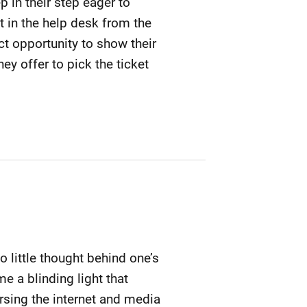
p in their step eager to
t in the help desk from the
t opportunity to show their
y offer to pick the ticket
o little thought behind one’s
e a blinding light that
sing the internet and media