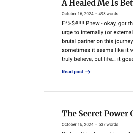
A Healed Me Is Be
October 16, 2024
•
493
words
F*%$#!!!! Phew - okay, got t
urge to internally (or exter
brutal partner on this journe
sometimes it seems like it wi
truly believe, but life… it go
Read post
The Secret Power 
October 16, 2024
•
537
words