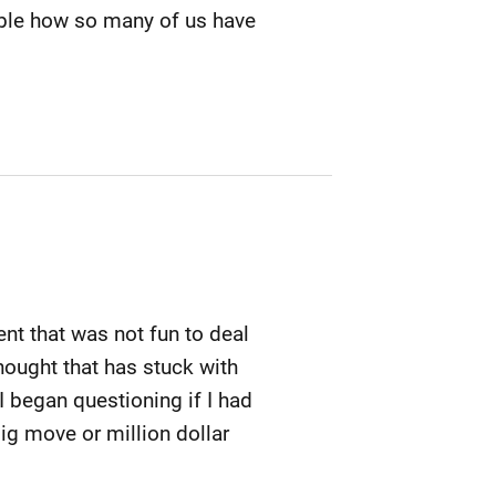
able how so many of us have
ent that was not fun to deal
thought that has stuck with
I began questioning if I had
ig move or million dollar