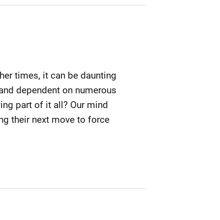
ther times, it can be daunting
le and dependent on numerous
ing part of it all? Our mind
ng their next move to force