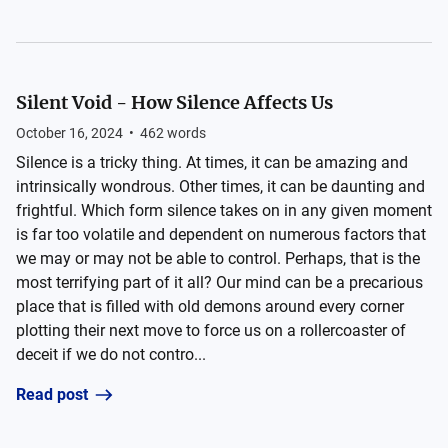
Silent Void - How Silence Affects Us
October 16, 2024
•
462
words
Silence is a tricky thing. At times, it can be amazing and
intrinsically wondrous. Other times, it can be daunting and
frightful. Which form silence takes on in any given moment
is far too volatile and dependent on numerous factors that
we may or may not be able to control. Perhaps, that is the
most terrifying part of it all? Our mind can be a precarious
place that is filled with old demons around every corner
plotting their next move to force us on a rollercoaster of
deceit if we do not contro...
Read post