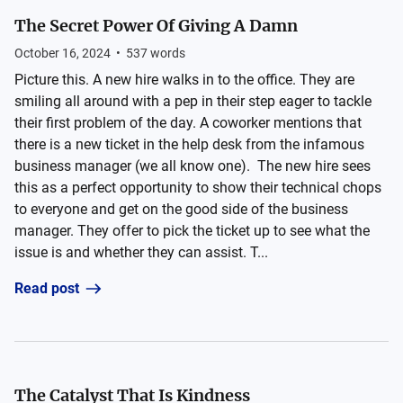
The Secret Power Of Giving A Damn
October 16, 2024
•
537
words
Picture this. A new hire walks in to the office. They are
smiling all around with a pep in their step eager to tackle
their first problem of the day. A coworker mentions that
there is a new ticket in the help desk from the infamous
business manager (we all know one). The new hire sees
this as a perfect opportunity to show their technical chops
to everyone and get on the good side of the business
manager. They offer to pick the ticket up to see what the
issue is and whether they can assist. T...
Read post
The Catalyst That Is Kindness