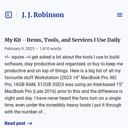
J. J. Robinson
My Kit - Items, Tools, and Services I Use Daily
February 9, 2025
•
1,610
words
<!-- squire -->I get asked a lot about the tools I use to build
software, stay productive and organised, or buy to keep me
productive and on top of things. Here is a big list of all my
favourite stuff.Workstation (2023 14” MacBook Pro, M2
Pro, 16GB RAM, 512GB SSD)I was using an Intel-based 15”
MacBook Pro (Late 2016) prior to this and the difference is
night and day. I have never heard the fans turn on a single
time, even under the incredibly heavy loads I put it through
with the number of...
Read post