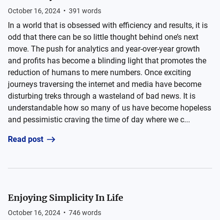
October 16, 2024
•
391
words
In a world that is obsessed with efficiency and results, it is
odd that there can be so little thought behind one’s next
move. The push for analytics and year-over-year growth
and profits has become a blinding light that promotes the
reduction of humans to mere numbers. Once exciting
journeys traversing the internet and media have become
disturbing treks through a wasteland of bad news. It is
understandable how so many of us have become hopeless
and pessimistic craving the time of day where we c...
Read post
Enjoying Simplicity In Life
October 16, 2024
•
746
words