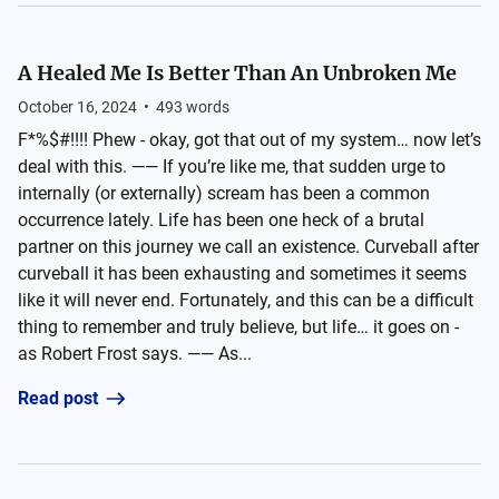
A Healed Me Is Better Than An Unbroken Me
October 16, 2024
•
493
words
F*%$#!!!! Phew - okay, got that out of my system… now let’s
deal with this. —— If you’re like me, that sudden urge to
internally (or externally) scream has been a common
occurrence lately. Life has been one heck of a brutal
partner on this journey we call an existence. Curveball after
curveball it has been exhausting and sometimes it seems
like it will never end. Fortunately, and this can be a difficult
thing to remember and truly believe, but life… it goes on -
as Robert Frost says. —— As...
Read post