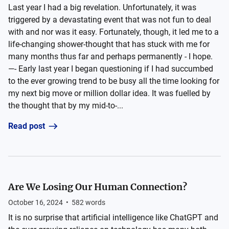
Last year I had a big revelation. Unfortunately, it was
triggered by a devastating event that was not fun to deal
with and nor was it easy. Fortunately, though, it led me to a
life-changing shower-thought that has stuck with me for
many months thus far and perhaps permanently - I hope.
—- Early last year I began questioning if I had succumbed
to the ever growing trend to be busy all the time looking for
my next big move or million dollar idea. It was fuelled by
the thought that by my mid-to-...
Read post
Are We Losing Our Human Connection?
October 16, 2024
•
582
words
It is no surprise that artificial intelligence like ChatGPT and