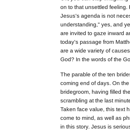
on to that unsettled feeling
Jesus's agenda is not neces
understanding," yes, and ye
are invited to gaze inward a
today's passage from Matthe
are a wide variety of causes
God? In the words of the Go
The parable of the ten brid
coming end of days. On the 
bridegroom, having filled th
scrambling at the last minu
Taken face value, this text h
come to mind, as well as ph
in this story. Jesus is ser