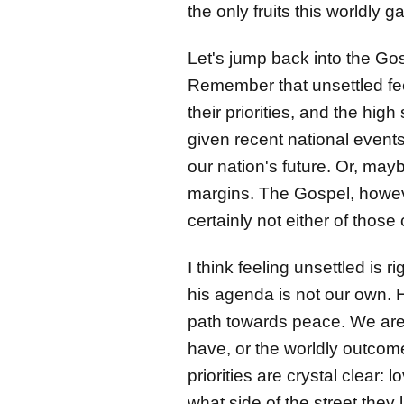
the only fruits this worldly
Let's jump back into the Go
Remember that unsettled fee
their priorities, and the high
given recent national events
our nation's future. Or, may
margins. The Gospel, howeve
certainly not either of thos
I think feeling unsettled is 
his agenda is not our own. 
path towards peace. We are 
have, or the worldly outcom
priorities are crystal clear
what side of the street they 