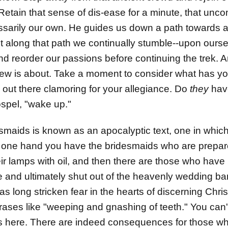
. Retain that sense of dis-ease for a minute, that unc
sarily our own. He guides us down a path towards a
t along that path we continually stumble--upon ours
nd reorder our passions before continuing the trek. An
w is about. Take a moment to consider what has you
 out there clamoring for your allegiance. Do
they
have
spel, "wake up."
esmaids is known as an apocalyptic text, one in whi
one hand you have the bridesmaids who are prepared 
eir lamps with oil, and then there are those who have 
te and ultimately shut out of the heavenly wedding 
as long stricken fear in the hearts of discerning Chris
rases like "weeping and gnashing of teeth." You can'
ious here. There are indeed consequences for those w