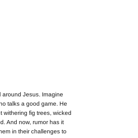
d around Jesus. Imagine
 who talks a good game. He
 withering fig trees, wicked
nd. And now, rumor has it
hem in their challenges to