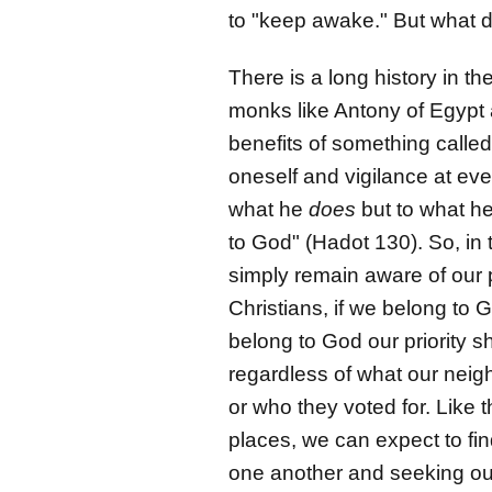
to "keep awake." But what d
There is a long history in th
monks like Antony of Egypt 
benefits of something called
oneself and vigilance at eve
what he
does
but to what h
to God" (Hadot 130). So, in
simply remain aware of our 
Christians, if we belong to 
belong to God our priority sh
regardless of what our neigh
or who they voted for. Like 
places, we can expect to fin
one another and seeking out