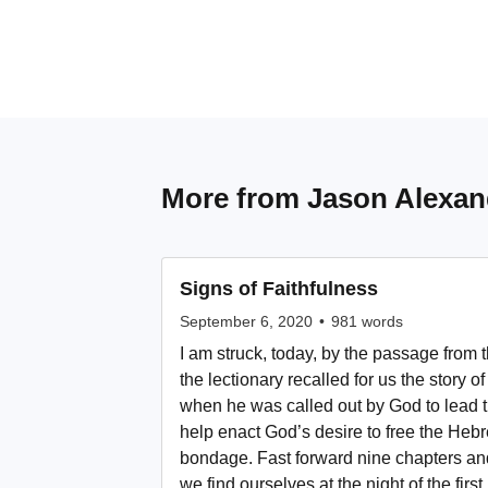
More from
Jason Alexan
Signs of Faithfulness
September 6, 2020
•
981
words
I am struck, today, by the passage from
the lectionary recalled for us the story 
when he was called out by God to lead
help enact God’s desire to free the Heb
bondage. Fast forward nine chapters and
we find ourselves at the night of the fir