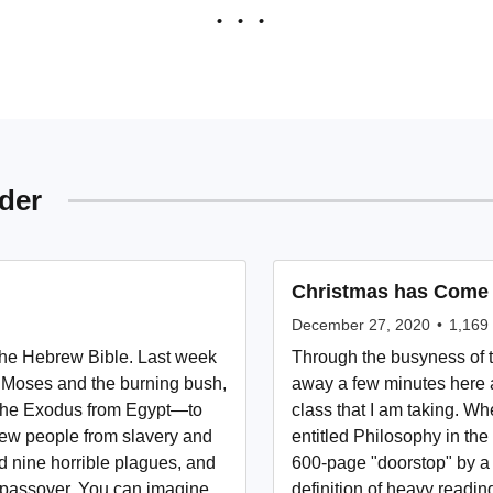
der
Christmas has Come
December 27, 2020
•
1,169
 the Hebrew Bible. Last week
Through the busyness of t
of Moses and the burning bush,
away a few minutes here a
 the Exodus from Egypt—to
class that I am taking. Wh
rew people from slavery and
entitled Philosophy in the 
 nine horrible plagues, and
600-page "doorstop" by a 
st passover. You can imagine
definition of heavy readin