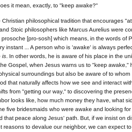
oes it mean, exactly, to "keep awake?"
e Christian philosophical tradition that encourages "a
and Stoic philosophers like Marcus Aurelius were co
 prosoche [pro-sosh] which means, in the words of Pi
ry instant ... A person who is 'awake' is always perfe
e
is
. In other words, he is aware of his place in the un
 the Gospel, when Jesus warns us to "keep awake," h
physical surroundings but also be aware of to whom i
God that naturally affects how we see and interact wit
ifts from "getting our way," to discovering the presen
bor looks like, how much money they have, what side 
the five bridesmaids who were awake and looking for G
d that peace along Jesus' path. But, if we insist on 
 reasons to devalue our neighbor, we can expect to f