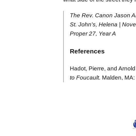
The Rev. Canon Jason A
St. John's, Helena | Nov
Proper 27, Year A
References
Hadot, Pierre, and Arnold
to Foucault.
Malden, MA: 