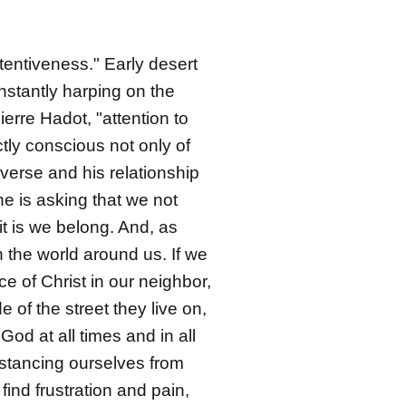
ttentiveness." Early desert
nstantly harping on the
erre Hadot, "attention to
ctly conscious not only of
iverse and his relationship
e is asking that we not
t is we belong. And, as
h the world around us. If we
ce of Christ in our neighbor,
of the street they live on,
od at all times and in all
distancing ourselves from
ind frustration and pain,