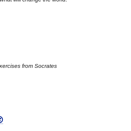
Exercises from Socrates
