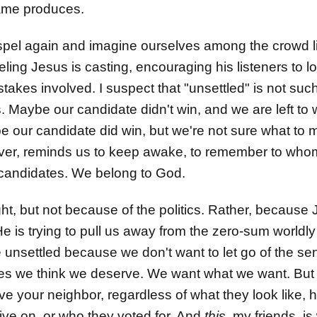
 game produces.
spel again and imagine ourselves among the crowd li
ling Jesus is casting, encouraging his listeners to 
 stakes involved. I suspect that "unsettled" is not such
. Maybe our candidate didn't win, and we are left to
be our candidate did win, but we're not sure what to m
r, reminds us to keep awake, to remember to whom i
e candidates. We belong to God.
right, but not because of the politics. Rather, because
He is trying to pull us away from the zero-sum world
unsettled because we don't want to let go of the sen
es we think we deserve. We want what we want. But 
: love your neighbor, regardless of what they look li
live on, or who they voted for. And
this
, my friends, i