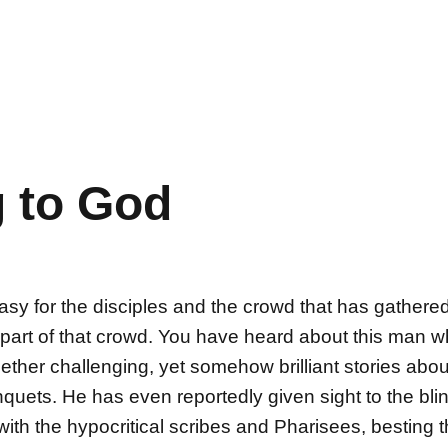
 to God
 for the disciples and the crowd that has gathere
g part of that crowd. You have heard about this man
ther challenging, yet somehow brilliant stories about
nquets. He has even reportedly given sight to the bli
with the hypocritical scribes and Pharisees, besting t