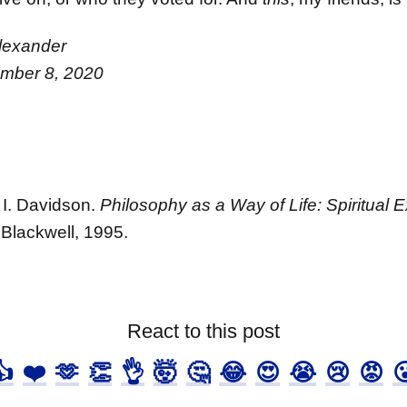
lexander
ember 8, 2020
 I. Davidson.
Philosophy as a Way of Life: Spiritual 
Blackwell, 1995.
React to this post
👍
❤️
🫶
👏
👌
🤯
🤔
😂
😍
😭
😢
😡
