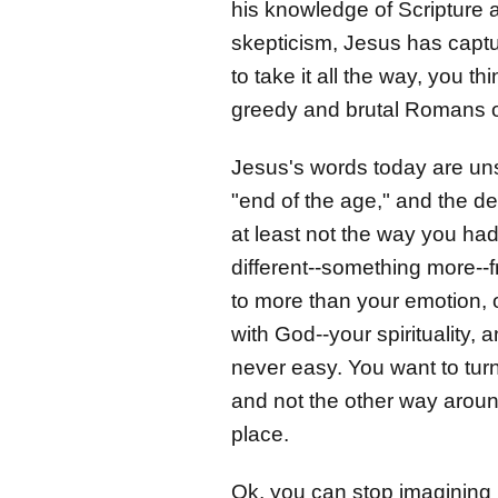
his knowledge of Scripture an
skepticism, Jesus has captu
to take it all the way, you t
greedy and brutal Romans on
Jesus's words today are unse
"end of the age," and the de
at least not the way you ha
different--something more--
to more than your emotion, o
with God--your spirituality,
never easy. You want to turn
and not the other way around.
place.
Ok, you can stop imagining 