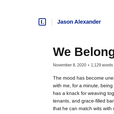
Jason Alexander
We Belong
November 8, 2020
•
1,129
words
The mood has become uneasy
with me, for a minute, bein
has a knack for weaving toge
tenants, and grace-filled ba
that he can match wits with 