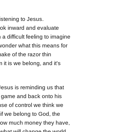
stening to Jesus.
look inward and evaluate
 a difficult feeling to imagine
 wonder what this means for
ake of the razor thin
t is we belong, and it's
 Jesus is reminding us that
ly game and back onto his
se of control we think we
if we belong to God, the
ke, how much money they have,
s what will change the world.