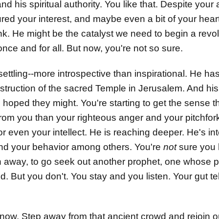
d his spiritual authority. You like that. Despite your 
red your interest, and maybe even a bit of your heart
hink. He might be the catalyst we need to begin a revo
ce and for all. But now, you're not so sure.
ttling--more introspective than inspirational. He has
struction of the sacred Temple in Jerusalem. And his 
d hoped they might. You're starting to get the sense
from you than your righteous anger and your pitchfo
r even your intellect. He is reaching deeper. He's in
 and your behavior among others. You're
not
sure you l
 away, to go seek out another prophet, one whose prio
 But you don't. You stay and you listen. Your gut tell
now. Step away from that ancient crowd and rejoin ou