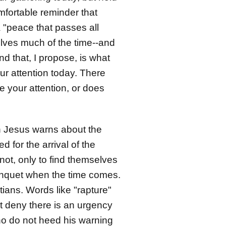
omfortable reminder that
 "peace that passes all
elves much of the time--and
d that, I propose, is what
r attention today. There
 your attention, or does
ch Jesus warns about the
for the arrival of the
not, only to find themselves
banquet when the time comes.
tians. Words like "rapture"
t deny there is an urgency
ho do not heed his warning