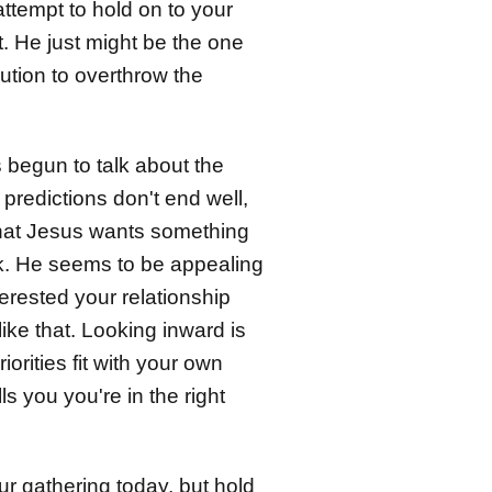
attempt to hold on to your
. He just might be the one
lution to overthrow the
 begun to talk about the
predictions don't end well,
 that Jesus wants something
rk. He seems to be appealing
terested your relationship
ike that. Looking inward is
rities fit with your own
s you you're in the right
r gathering today, but hold