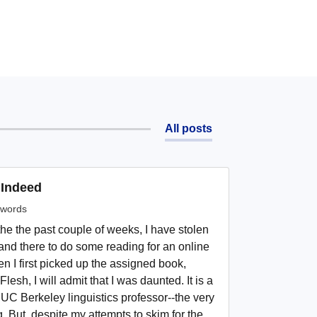
All posts
 Indeed
words
he the past couple of weeks, I have stolen
nd there to do some reading for an online
en I first picked up the assigned book,
Flesh, I will admit that I was daunted. It is a
UC Berkeley linguistics professor--the very
g. But, despite my attempts to skim for the