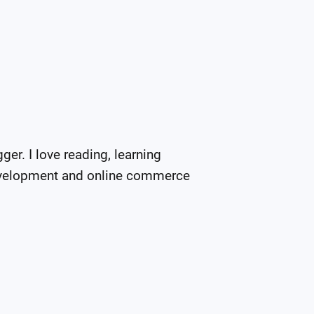
er. I love reading, learning 
evelopment and online commerce 