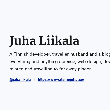
Juha Liikala
A Finnish developer, traveller, husband and a blogg
everything and anything science, web design, d
related and travelling to far away places.
@juhaliikala
https://www.itsmejuha.co/