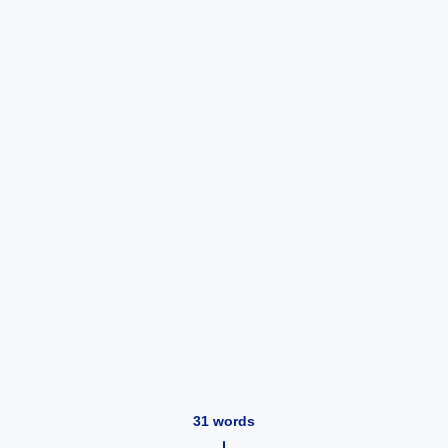
31
words