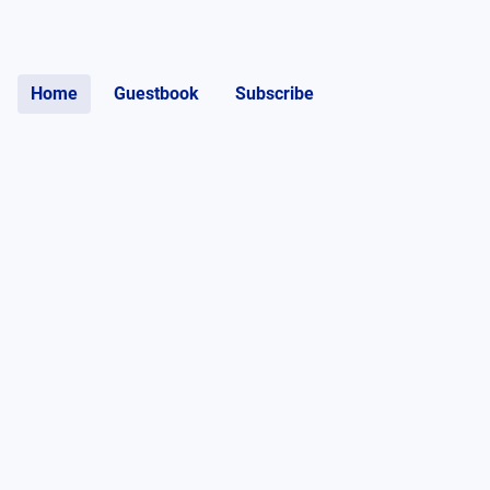
Home
Guestbook
Subscribe