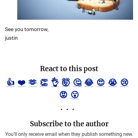
See you tomorrow,
justin
React to this post
👍
❤️
🫶
👏
👌
🤯
🤔
😂
😍
😭
😢
😡
😮
Subscribe to the author
You'll only receive email when they publish something new.