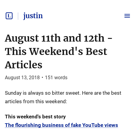
justin
August 11th and 12th -
This Weekend's Best
Articles
August 13, 2018
•
151
words
Sunday is always so bitter sweet. Here are the best
articles from this weekend:
This weekend's best story
The flourishing business of fake YouTube views