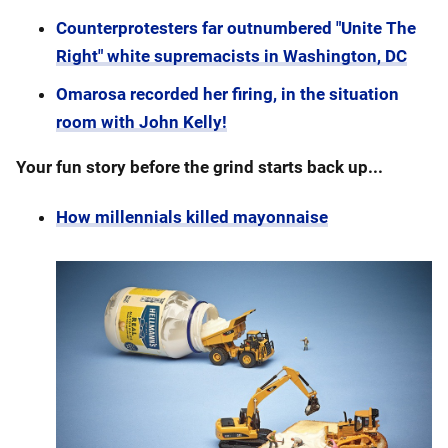
Counterprotesters far outnumbered "Unite The
Right" white supremacists in Washington, DC
Omarosa recorded her firing, in the situation
room with John Kelly!
Your fun story before the grind starts back up...
How millennials killed mayonnaise