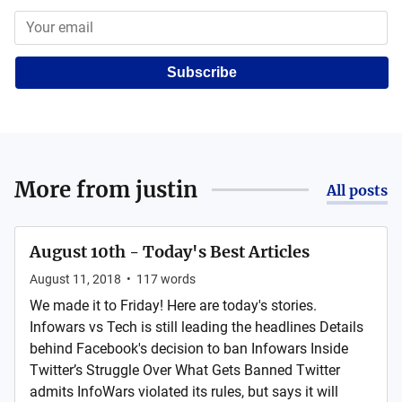
Subscribe
More from
justin
All posts
August 10th - Today's Best Articles
August 11, 2018
•
117
words
We made it to Friday! Here are today's stories.
Infowars vs Tech is still leading the headlines Details
behind Facebook's decision to ban Infowars Inside
Twitter’s Struggle Over What Gets Banned Twitter
admits InfoWars violated its rules, but says it will