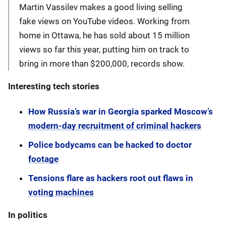
Martin Vassilev makes a good living selling
fake views on YouTube videos. Working from
home in Ottawa, he has sold about 15 million
views so far this year, putting him on track to
bring in more than $200,000, records show.
Interesting tech stories
How Russia’s war in Georgia sparked Moscow’s
modern-day recruitment of criminal hackers
Police bodycams can be hacked to doctor
footage
Tensions flare as hackers root out flaws in
voting machines
In politics