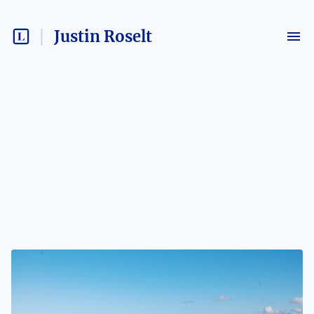
Justin Roselt