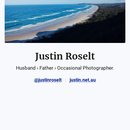
Justin Roselt
Husband › Father › Occasional Photographer.
@justinroselt
justin.net.au