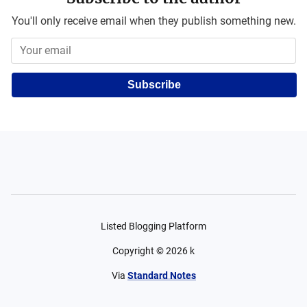
You'll only receive email when they publish something new.
Subscribe
Listed Blogging Platform
Copyright ©
2026
k
Via
Standard Notes