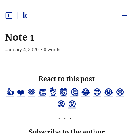
k
Note 1
January 4, 2020
•
0
words
React to this post
👍
❤️
🫶
👏
👌
🤯
🤔
😂
😍
😭
😢
😡
😮
Subscribe to the author