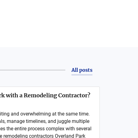
All posts
k with a Remodeling Contractor?
iting and overwhelming at the same time.
als, manage timelines, and juggle multiple
kes the entire process complex with several
e remodeling contractors Overland Park