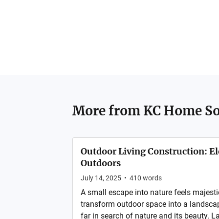
More from
KC Home So
Outdoor Living Construction: E
Outdoors
July 14, 2025
•
410
words
A small escape into nature feels majesti
transform outdoor space into a landscap
far in search of nature and its beauty.