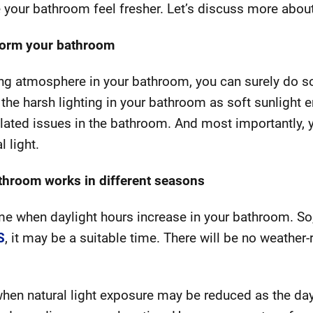
your bathroom feel fresher. Let’s discuss more about 
sform your bathroom
xing atmosphere in your bathroom, you can surely do so
e the harsh lighting in your bathroom as soft sunlight 
elated issues in the bathroom. And most importantly, 
l light.
athroom works in different seasons
me when daylight hours increase in your bathroom. So, 
S
, it may be a suitable time. There will be no weather-
 when natural light exposure may be reduced as the da