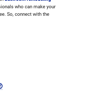
ssionals who can make your
ee. So, connect with the
