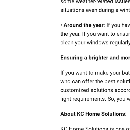
some weather-related issues
situations even during a win
•
Around the year
: If you h
the year. If you want to ens
clean your windows regularly
Ensuring a brighter and mor
If you want to make your bat
who can offer the best solut
customized solutions accord
light requirements. So, you wi
About KC Home Solutions:
KC Home Solutions is one of