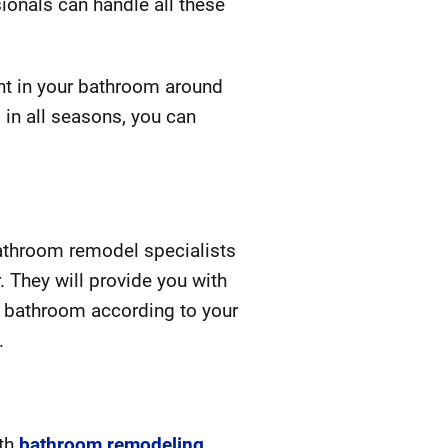
ionals can handle all these
ght in your bathroom around
 in all seasons, you can
bathroom remodel specialists
. They will provide you with
r bathroom according to your
.
ith
bathroom remodeling