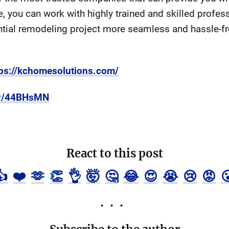
e, you can work with highly trained and skilled profe
ntial remodeling project more seamless and hassle-fr
tps://kchomesolutions.com/
.ly/44BHsMN
React to this post
👍
❤️
🫶
👏
👌
🤯
🤔
😂
😍
😭
😢
😡
