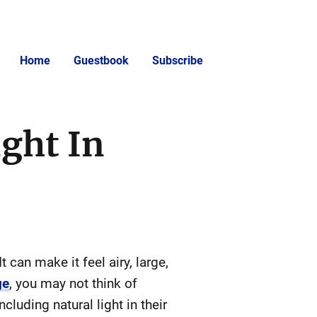
Home
Guestbook
Subscribe
ght In
 can make it feel airy, large,
ge
, you may not think of
luding natural light in their