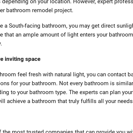
 depending on your location. However, expert profess
ter bathroom remodel project.
ave a South-facing bathroom, you may get direct sunli
ure that an ample amount of light enters your bathroom
.
e inviting space
hroom feel fresh with natural light, you can contact 
ions for your bathroom. Not every bathroom is similar
ing to your bathroom type. The experts can plan you
ll achieve a bathroom that truly fulfills all your needs
 the most trusted companies that can provide you w