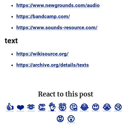
https://www.newgrounds.com/audio
https://bandcamp.com/
https://www.sounds-resource.com/
text
https://wikisource.org/
https://archive.org/details/texts
React to this post
👍
❤️
🫶
👏
👌
🤯
🤔
😂
😍
😭
😢
😡
😮