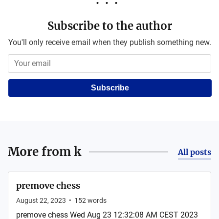
Subscribe to the author
You'll only receive email when they publish something new.
Subscribe
More from
k
All posts
premove chess
August 22, 2023
•
152
words
premove chess Wed Aug 23 12:32:08 AM CEST 2023