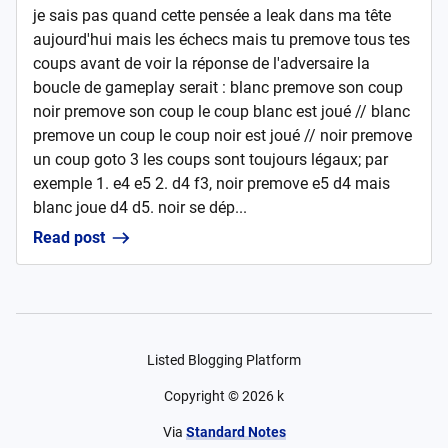
je sais pas quand cette pensée a leak dans ma tête
aujourd'hui mais les échecs mais tu premove tous tes
coups avant de voir la réponse de l'adversaire la
boucle de gameplay serait : blanc premove son coup
noir premove son coup le coup blanc est joué // blanc
premove un coup le coup noir est joué // noir premove
un coup goto 3 les coups sont toujours légaux; par
exemple 1. e4 e5 2. d4 f3, noir premove e5 d4 mais
blanc joue d4 d5. noir se dép...
Read post
Listed Blogging Platform
Copyright ©
2026
k
Via
Standard Notes