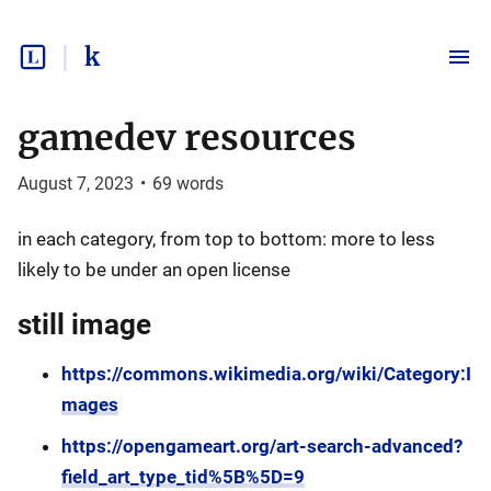
k
gamedev resources
August 7, 2023
•
69
words
in each category, from top to bottom: more to less
likely to be under an open license
still image
https://commons.wikimedia.org/wiki/Category:I
mages
https://opengameart.org/art-search-advanced?
field_art_type_tid%5B%5D=9