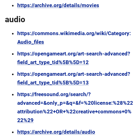
https://archive.org/details/movies
audio
https://commons.wikimedia.org/wiki/Category:
Audio_files
https://opengameart.org/art-search-advanced?
field_art_type_tid%5B%5D=12
https://opengameart.org/art-search-advanced?
field_art_type_tid%5B%5D=13
https://freesound.org/search/?
advanced=&only_p=&q=&f=%20license:%28%22
attribution%22+OR+%22creative+commons+0%
22%29
https://archive.org/details/audio