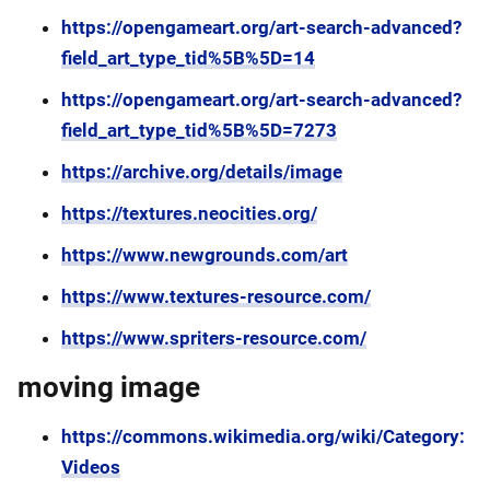
https://opengameart.org/art-search-advanced?
field_art_type_tid%5B%5D=14
https://opengameart.org/art-search-advanced?
field_art_type_tid%5B%5D=7273
https://archive.org/details/image
https://textures.neocities.org/
https://www.newgrounds.com/art
https://www.textures-resource.com/
https://www.spriters-resource.com/
moving image
https://commons.wikimedia.org/wiki/Category:
Videos