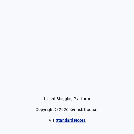
Listed Blogging Platform
Copyright ©
2026
Kenrick Buduan
Via
Standard Notes