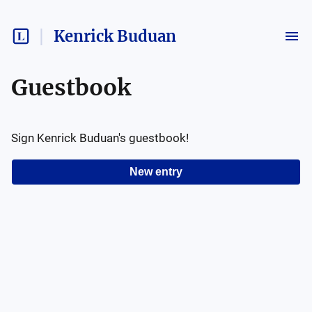
Kenrick Buduan
Guestbook
Sign
Kenrick Buduan
's guestbook!
New entry