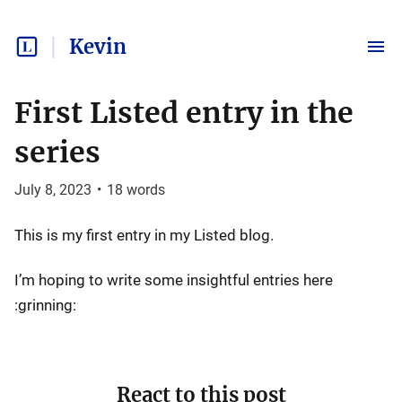
Kevin
First Listed entry in the
series
July 8, 2023
•
18
words
This is my first entry in my Listed blog.
I’m hoping to write some insightful entries here
:grinning:
React to this post