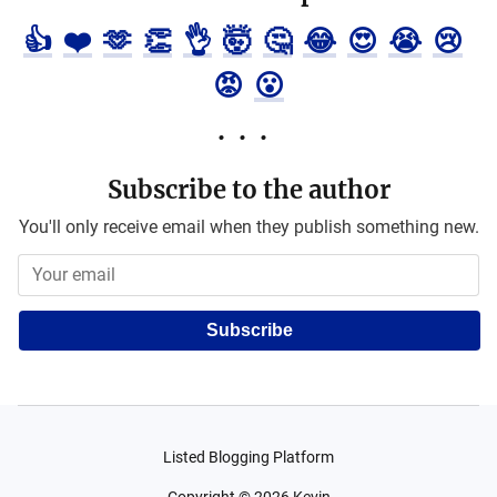
👍
❤️
🫶
👏
👌
🤯
🤔
😂
😍
😭
😢
😡
😮
Subscribe to the author
You'll only receive email when they publish something new.
Subscribe
Listed Blogging Platform