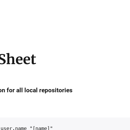
 Sheet
n for all local repositories
 user.name "[name]"