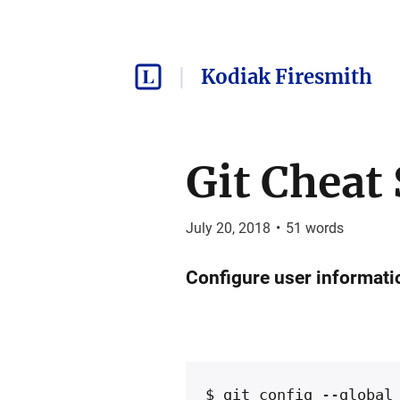
Kodiak Firesmith
Git Cheat
July 20, 2018
•
51
words
Configure user informatio
$ git config --global