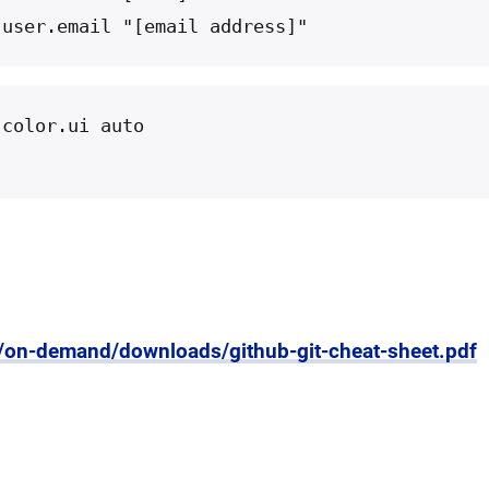
 user.email "[email address]"
 color.ui auto
m/on-demand/downloads/github-git-cheat-sheet.pdf