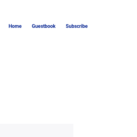
Home
Guestbook
Subscribe