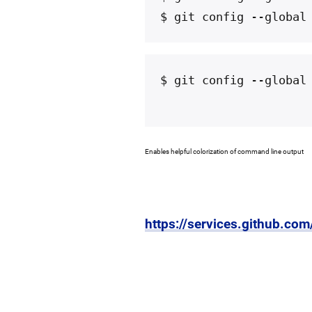
$ git config --global
$ git config --global
Enables helpful colorization of command line output
https://services.github.co