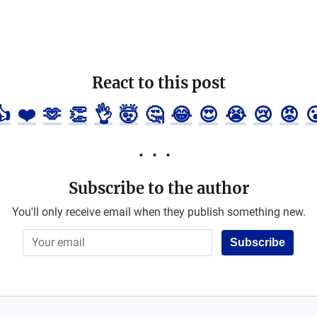
React to this post
👍
❤️
🫶
👏
👌
🤯
🤔
😂
😍
😭
😢
😡

Subscribe to the author
You'll only receive email when they publish something new.
Subscribe