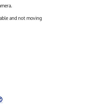
amera.
table and not moving
