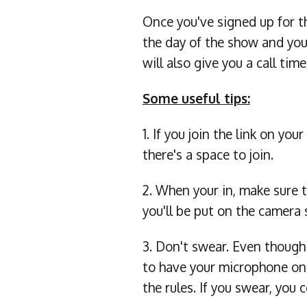
Once you've signed up for t
the day of the show and you
will also give you a call time
Some useful tips:
1. If you join the link on y
there's a space to join.
2. When your in, make sure t
you'll be put on the camera 
3. Don't swear. Even thoug
to have your microphone on
the rules. If you swear, y