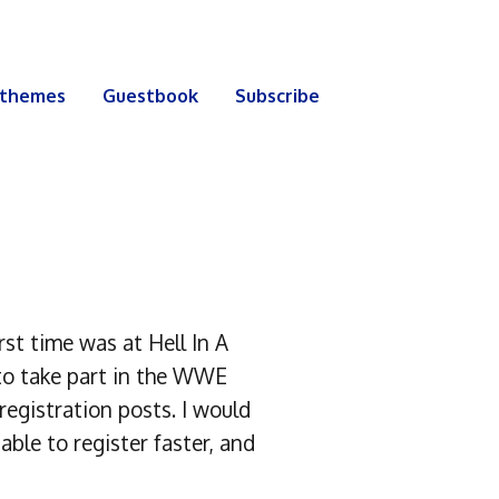
 themes
Guestbook
Subscribe
st time was at Hell In A
to take part in the WWE
egistration posts. I would
ble to register faster, and