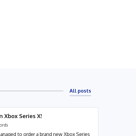
All posts
n Xbox Series X!
ords
 I managed to order a brand new Xbox Series