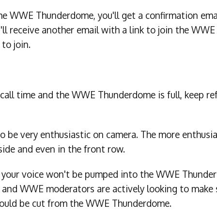
he WWE Thunderdome, you'll get a confirmation email
'll receive another email with a link to join the W
 to join.
our call time and the WWE Thunderdome is full, keep re
o be very enthusiastic on camera. The more enthusias
side and even in the front row.
h your voice won't be pumped into the WWE Thunderd
 and WWE moderators are actively looking to make s
ou could be cut from the WWE Thunderdome.