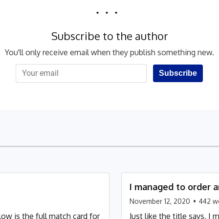
Subscribe to the author
You'll only receive email when they publish something new.
Subscribe
I managed to order a
November 12, 2020
•
442
w
w is the full match card for
Just like the title says,