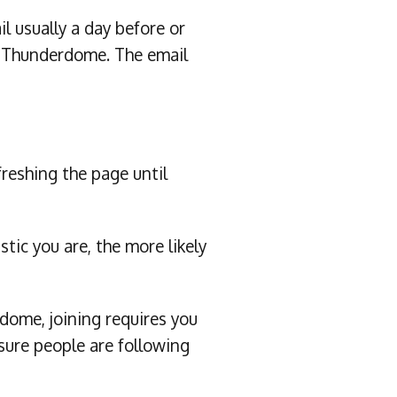
 usually a day before or
WE Thunderdome. The email
freshing the page until
tic you are, the more likely
ome, joining requires you
ure people are following