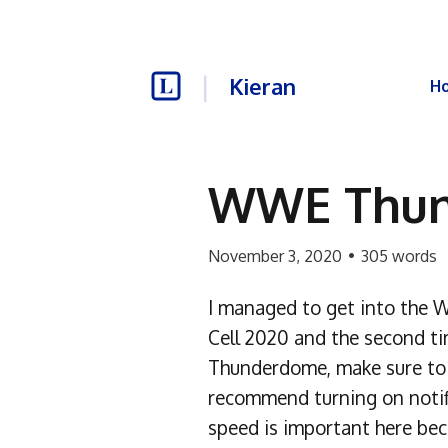
Kieran
H
WWE Thun
November 3, 2020
•
305
words
I managed to get into the W
Cell 2020 and the second t
Thunderdome, make sure to 
recommend turning on notific
speed is important here becau