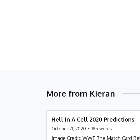
More from
Kieran
Hell In A Cell 2020 Predictions
October 21, 2020
•
185
words
Image Credit: WWE The Match Card Belo