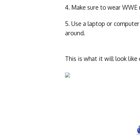
4. Make sure to wear WWE m
5. Use a laptop or compute
around.
This is what it will look l