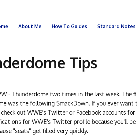
ome
About Me
How To Guides
Standard Notes
derdome Tips
WE Thunderdome two times in the last week. The fir
ime was the following SmackDown. If you ever want 
check out WWE's Twitter or Facebook accounts for r
ations for WWE's Twitter profile because you'll be a
se "seats" get filled very quickly.