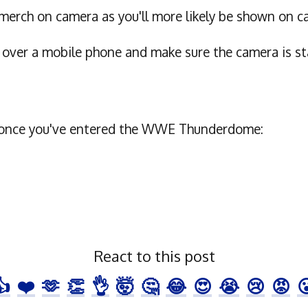
erch on camera as you'll more likely be shown on c
r over a mobile phone and make sure the camera is s
ike once you've entered the WWE Thunderdome:
React to this post
👍
❤️
🫶
👏
👌
🤯
🤔
😂
😍
😭
😢
😡
