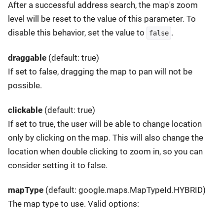
After a successful address search, the map's zoom
level will be reset to the value of this parameter. To
disable this behavior, set the value to
.
false
draggable
(default: true)
If set to false, dragging the map to pan will not be
possible.
clickable
(default: true)
If set to true, the user will be able to change location
only by clicking on the map. This will also change the
location when double clicking to zoom in, so you can
consider setting it to false.
mapType
(default: google.maps.MapTypeId.HYBRID)
The map type to use. Valid options: