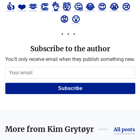
👍
❤️
🫶
👏
👌
🤯
🤔
😂
😍
😭
😢
😡
😮
Subscribe to the author
You'll only receive email when they publish something new.
Subscribe
More from
Kim Grytøyr
All posts