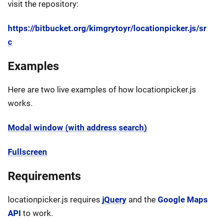
visit the repository:
https://bitbucket.org/kimgrytoyr/locationpicker.js/sr
c
Examples
Here are two live examples of how locationpicker.js
works.
Modal window (with address search)
Fullscreen
Requirements
locationpicker.js requires
jQuery
and the
Google Maps
API
to work.