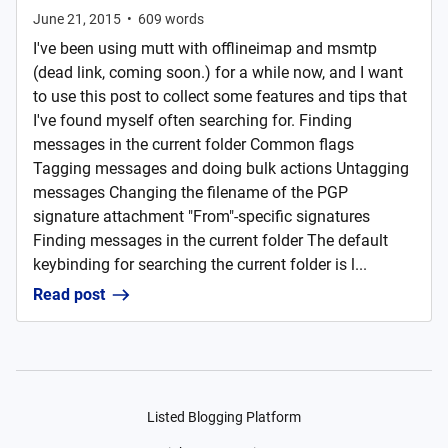
June 21, 2015
•
609
words
I've been using mutt with offlineimap and msmtp
(dead link, coming soon.) for a while now, and I want
to use this post to collect some features and tips that
I've found myself often searching for. Finding
messages in the current folder Common flags
Tagging messages and doing bulk actions Untagging
messages Changing the filename of the PGP
signature attachment "From"-specific signatures
Finding messages in the current folder The default
keybinding for searching the current folder is l...
Read post
Listed Blogging Platform