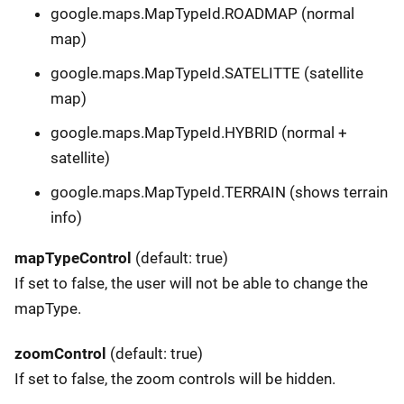
google.maps.MapTypeId.ROADMAP (normal
map)
google.maps.MapTypeId.SATELITTE (satellite
map)
google.maps.MapTypeId.HYBRID (normal +
satellite)
google.maps.MapTypeId.TERRAIN (shows terrain
info)
mapTypeControl
(default: true)
If set to false, the user will not be able to change the
mapType.
zoomControl
(default: true)
If set to false, the zoom controls will be hidden.