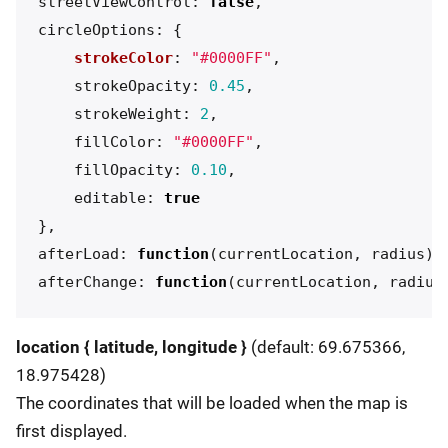
streetViewControl
:
false
,
circleOptions
:
{
strokeColor
:
"
#0000FF
"
,
strokeOpacity
:
0.45
,
strokeWeight
:
2
,
fillColor
:
"
#0000FF
"
,
fillOpacity
:
0.10
,
editable
:
true
},
afterLoad
:
function
(
currentLocation
,
radius
)
afterChange
:
function
(
currentLocation
,
radius
location { latitude, longitude }
(default: 69.675366,
18.975428)
The coordinates that will be loaded when the map is
first displayed.