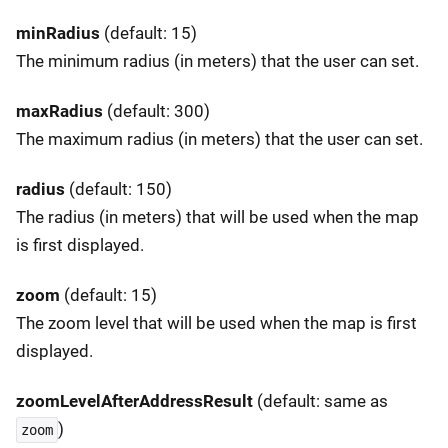
minRadius
(default: 15)
The minimum radius (in meters) that the user can set.
maxRadius
(default: 300)
The maximum radius (in meters) that the user can set.
radius
(default: 150)
The radius (in meters) that will be used when the map
is first displayed.
zoom
(default: 15)
The zoom level that will be used when the map is first
displayed.
zoomLevelAfterAddressResult
(default: same as
)
zoom