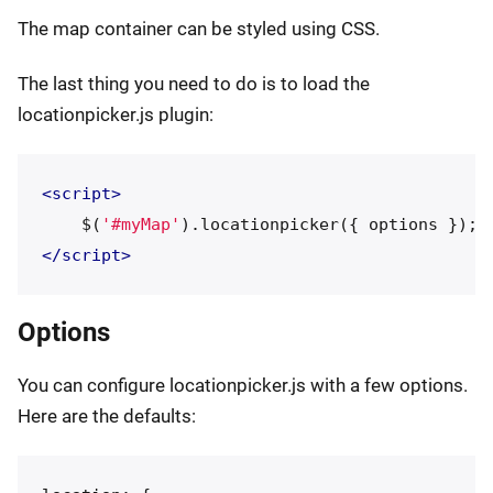
The map container can be styled using CSS.
The last thing you need to do is to load the
locationpicker.js plugin:
<script>
$
(
'
#myMap
'
).
locationpicker
({
options
});
</script>
Options
You can configure locationpicker.js with a few options.
Here are the defaults: