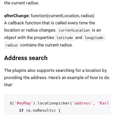
the current radius.
afterChange:
function(currentLocation, radius)
A callback function that is called every time the
location or radius changes.
is an
currentLocation
object with the properties
and
.
latitude
longitude
contains the current radius.
radius
Address search
The plugins also supports searching for a location by
providing the address. Here's an example of how to do
that:
$
(
'
#myMap
'
).
locationpicker
(
'
address
'
,
'
Karl J
if
(
e
.
noResults
)
{