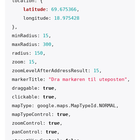
location
:
{
latitude
:
69.675366
,
longitude
:
18.975428
},
minRadius
:
15
,
maxRadius
:
300
,
radius
:
150
,
zoom
:
15
,
zoomLevelAfterAddressResult
:
15
,
markerTitle
:
"
Dra markøren til uteposten
"
,
draggable
:
true
,
clickable
:
true
,
mapType
:
google
.
maps
.
MapTypeId
.
NORMAL
,
mapTypeControl
:
true
,
zoomControl
:
true
,
panControl
:
true
,