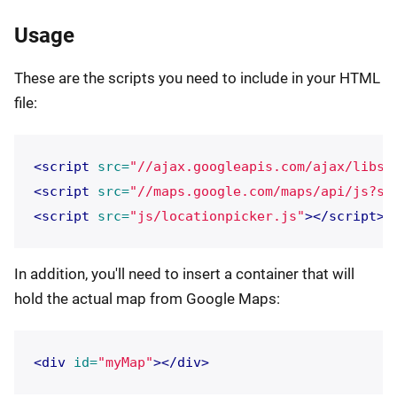
Usage
These are the scripts you need to include in your HTML
file:
<script 
src=
"//ajax.googleapis.com/ajax/libs/
<script 
src=
"//maps.google.com/maps/api/js?se
<script 
src=
"js/locationpicker.js"
></script>
In addition, you'll need to insert a container that will
hold the actual map from Google Maps:
<div
id=
"myMap"
></div>