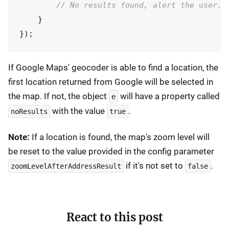
// No results found, alert the user.
}
});
If Google Maps' geocoder is able to find a location, the
first location returned from Google will be selected in
the map. If not, the object
will have a property called
e
with the value
.
noResults
true
Note:
If a location is found, the map's zoom level will
be reset to the value provided in the config parameter
if it's not set to
.
zoomLevelAfterAddressResult
false
React to this post