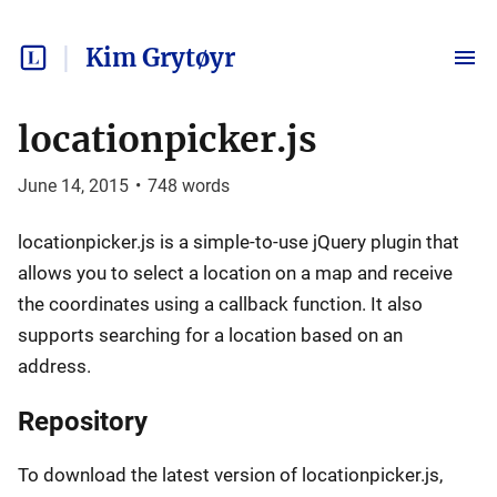
Kim Grytøyr
locationpicker.js
June 14, 2015
•
748
words
locationpicker.js is a simple-to-use jQuery plugin that
allows you to select a location on a map and receive
the coordinates using a callback function. It also
supports searching for a location based on an
address.
Repository
To download the latest version of locationpicker.js,