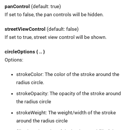
panControl
(default: true)
If set to false, the pan controls will be hidden.
streetViewControl
(default: false)
If set to true, street view control will be shown.
circleOptions { .. }
Options:
strokeColor: The color of the stroke around the
radius circle.
strokeOpacity: The opacity of the stroke around
the radius circle
strokeWeight: The weight/width of the stroke
around the radius circle