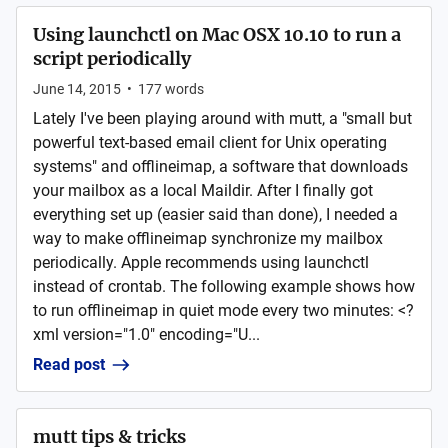
Using launchctl on Mac OSX 10.10 to run a
script periodically
June 14, 2015
•
177
words
Lately I've been playing around with mutt, a "small but
powerful text-based email client for Unix operating
systems" and offlineimap, a software that downloads
your mailbox as a local Maildir. After I finally got
everything set up (easier said than done), I needed a
way to make offlineimap synchronize my mailbox
periodically. Apple recommends using launchctl
instead of crontab. The following example shows how
to run offlineimap in quiet mode every two minutes: <?
xml version="1.0" encoding="U...
Read post
mutt tips & tricks