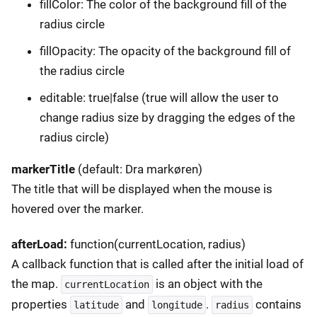
fillColor: The color of the background fill of the
radius circle
fillOpacity: The opacity of the background fill of
the radius circle
editable: true|false (true will allow the user to
change radius size by dragging the edges of the
radius circle)
markerTitle
(default: Dra markøren)
The title that will be displayed when the mouse is
hovered over the marker.
afterLoad:
function(currentLocation, radius)
A callback function that is called after the initial load of
the map.
is an object with the
currentLocation
properties
and
.
contains
latitude
longitude
radius