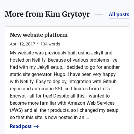
More from
Kim Grytøyr
All posts
New website platform
April 12, 2017
•
134
words
My website was previously built using Jekyll and
hosted on Netlify. Because of various problems I've
had with my Jekyll setup, I decided to go for another
static site generator: Hugo. I have been very happy
with Netlify. Easy to deploy, integration with Github
repos and automatic SSL certificates from Let's
Encrypt - all for free! Despite all this, I wanted to
become more familiar with Amazon Web Services
(AWS) and all their products, so I changed my setup
so that this site is now hosted in an ...
Read post