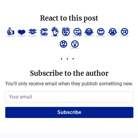
React to this post
👍
❤️
🫶
👏
👌
🤯
🤔
😂
😍
😭
😢
😡
😮
Subscribe to the author
You'll only receive email when they publish something new.
Subscribe