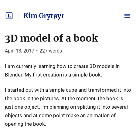
Kim Grytøyr
3D model of a book
April 13, 2017
•
227
words
I am currently learning how to create 3D models in
Blender. My first creation is a simple book.
I started out with a simple cube and transformed it into
the book in the pictures. At the moment, the book is
just one object. I'm planning on splitting it into several
objects and at some point make an animation of
opening the book.