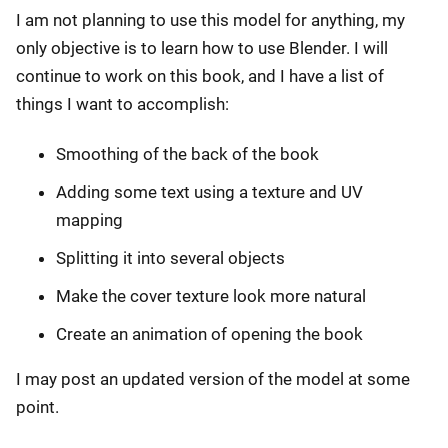
I am not planning to use this model for anything, my
only objective is to learn how to use Blender. I will
continue to work on this book, and I have a list of
things I want to accomplish:
Smoothing of the back of the book
Adding some text using a texture and UV
mapping
Splitting it into several objects
Make the cover texture look more natural
Create an animation of opening the book
I may post an updated version of the model at some
point.