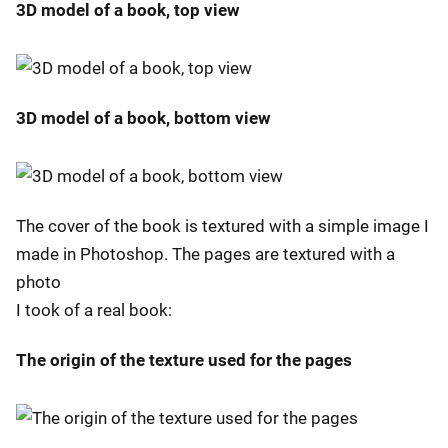
3D model of a book, top view
3D model of a book, bottom view
The cover of the book is textured with a simple image I
made in Photoshop. The pages are textured with a
photo
I took of a real book:
The origin of the texture used for the pages