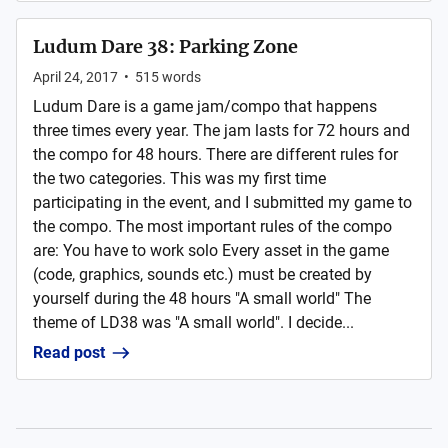
Ludum Dare 38: Parking Zone
April 24, 2017
•
515
words
Ludum Dare is a game jam/compo that happens
three times every year. The jam lasts for 72 hours and
the compo for 48 hours. There are different rules for
the two categories. This was my first time
participating in the event, and I submitted my game to
the compo. The most important rules of the compo
are: You have to work solo Every asset in the game
(code, graphics, sounds etc.) must be created by
yourself during the 48 hours "A small world" The
theme of LD38 was "A small world". I decide...
Read post