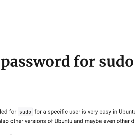
 password for sudo
ded for
for a specific user is very easy in Ubun
sudo
also other versions of Ubuntu and maybe even other di