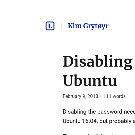
Kim Grytøyr
Disabling
Ubuntu
February 9, 2018
•
111
words
Disabling the password nee
Ubuntu 16.04, but probably 