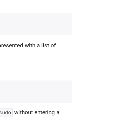
presented with a list of
without entering a
sudo