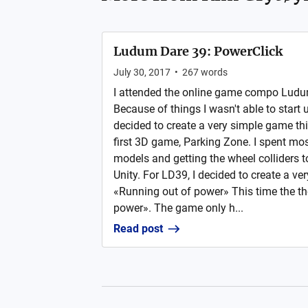
Ludum Dare 39: PowerClick
July 30, 2017
•
267
words
I attended the online game compo Ludu
Because of things I wasn't able to start u
decided to create a very simple game thi
first 3D game, Parking Zone. I spent mos
models and getting the wheel colliders t
Unity. For LD39, I decided to create a v
«Running out of power» This time the t
power». The game only h...
Read post