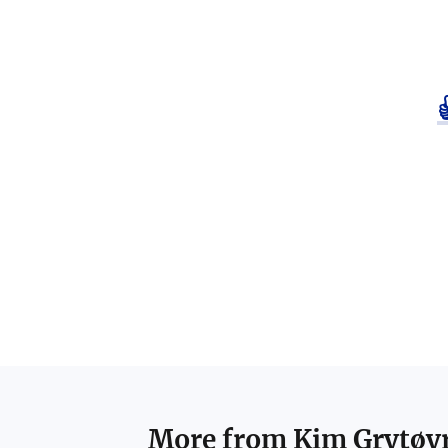
More from
Kim Grytøy