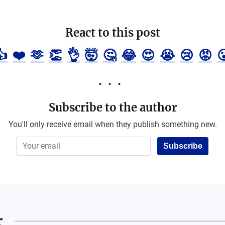
React to this post
👍
❤️
🫶
👏
👌
🤯
🤔
😂
😍
😭
😢
😡

Subscribe to the author
You'll only receive email when they publish something new.
Subscribe
r