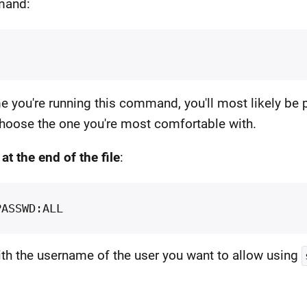
mmand:
time you're running this command, you'll most likely be 
hoose the one you're most comfortable with.
e
at the end of the file
:
th the username of the user you want to allow using