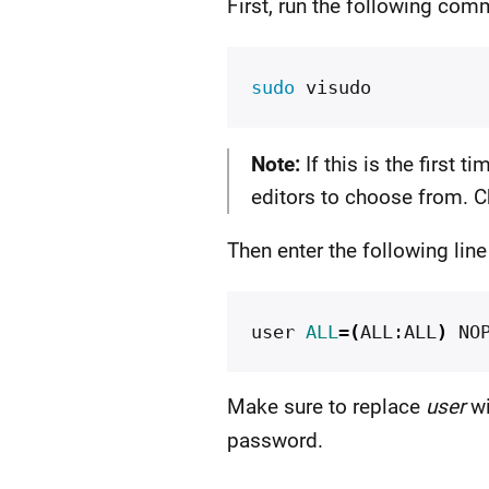
First, run the following co
sudo 
Note:
If this is the first 
editors to choose from. C
Then enter the following lin
user 
ALL
=(
ALL:ALL
)
Make sure to replace
user
wi
password.