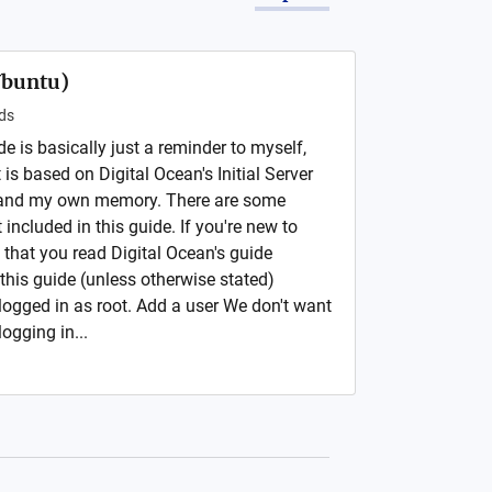
Ubuntu)
ds
de is basically just a reminder to myself,
is based on Digital Ocean's Initial Server
 and my own memory. There are some
 included in this guide. If you're new to
 that you read Digital Ocean's guide
this guide (unless otherwise stated)
logged in as root. Add a user We don't want
ogging in...