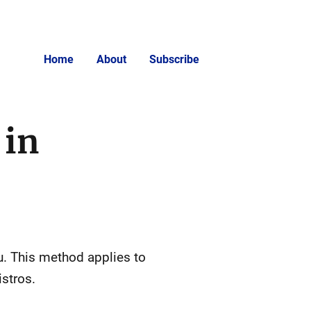
Home
About
Subscribe
 in
tu. This method applies to
stros.