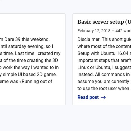
Basic server setup (
February 12, 2018
•
442
wor
m Dare 39 this weekend.
Disclaimer: This short gui
ntil saturday evening, so I
where most of the content 
s time. Last time I created my
Setup with Ubuntu 16.04
t of the time creating the 3D
important steps that aren't
o work the way I wanted to in
Linux or Ubuntu, I suggest
ery simple UI based 2D game.
instead. All commands in 
heme was «Running out of
assume you are currently 
to use the root user when l
Read post