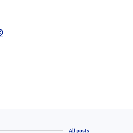

All posts