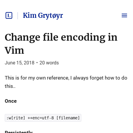
Kim Grytøyr
Change file encoding in
Vim
June 15, 2018
•
20
words
This is for my own reference, I always forget how to do
this..
Once
:w[rite] ++enc=utf-8 [filename]
Persistently