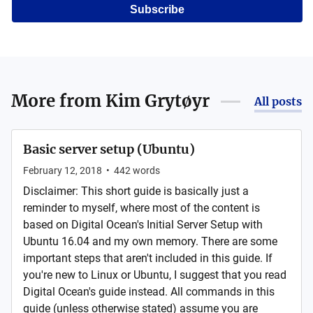
Subscribe
More from
Kim Grytøyr
All posts
Basic server setup (Ubuntu)
February 12, 2018
•
442
words
Disclaimer: This short guide is basically just a
reminder to myself, where most of the content is
based on Digital Ocean's Initial Server Setup with
Ubuntu 16.04 and my own memory. There are some
important steps that aren't included in this guide. If
you're new to Linux or Ubuntu, I suggest that you read
Digital Ocean's guide instead. All commands in this
guide (unless otherwise stated) assume you are