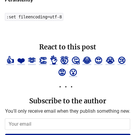
:set fileencoding=utf-8
React to this post
👍
❤️
🫶
👏
👌
🤯
🤔
😂
😍
😭
😢
😡
😮
Subscribe to the author
You'll only receive email when they publish something new.