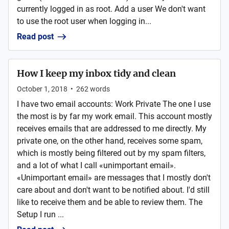
currently logged in as root. Add a user We don't want
to use the root user when logging in...
Read post
How I keep my inbox tidy and clean
October 1, 2018
•
262
words
I have two email accounts: Work Private The one I use
the most is by far my work email. This account mostly
receives emails that are addressed to me directly. My
private one, on the other hand, receives some spam,
which is mostly being filtered out by my spam filters,
and a lot of what I call «unimportant email».
«Unimportant email» are messages that I mostly don't
care about and don't want to be notified about. I'd still
like to receive them and be able to review them. The
Setup I run ...