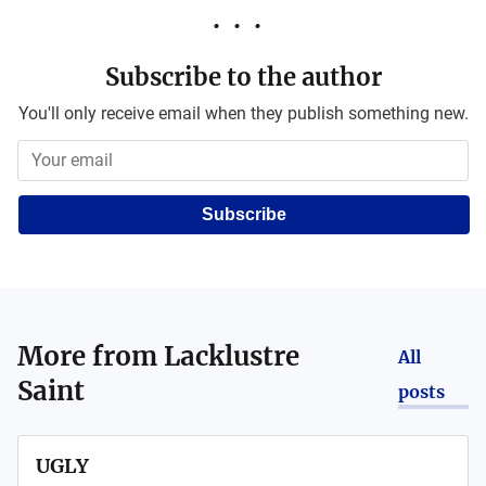
Subscribe to the author
You'll only receive email when they publish something new.
Subscribe
More from
Lacklustre
All
Saint
posts
UGLY