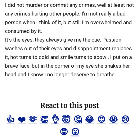
I did not murder or commit any crimes, well at least not
any crimes hurting other people. I'm not really a bad
person when I think of it, but still I'm overwhelmed and
consumed by it.
It's the eyes, they always give me the cue. Passion
washes out of their eyes and disappointment replaces
it, hot turns to cold and smile turns to scowl. I put on a
brave face, but in the corner of my eye she shakes her
head and I know I no longer deserve to breathe.
React to this post
👍
❤️
🫶
👏
👌
🤯
🤔
😂
😍
😭
😢
😡
😮