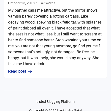
October 23, 2018
•
147
words
My partner calls me attractive, but the mirror shows
varnish barely covering a rotting carcass. Like
decaying wood, spewing black fetid tar, with splashes
of paint dabbed all over it. I have accepted that what
she sees is not what I see, but I still want to scream at
her to find someone better. Stop wasting your time on
me, you are not that young anymore, go find yourself
someone that's not ugly, not damaged. Be free, be
happy, but it won't help, she would stay anyway. She
tells me I have admir...
Read post
Listed Blogging Platform
Copyright ©
2026
Lacklustre Saint