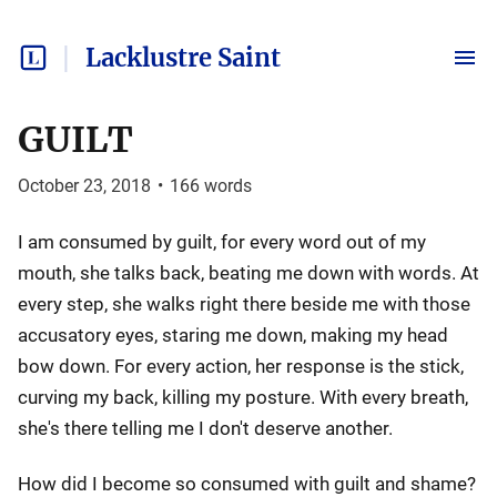
Lacklustre Saint
GUILT
October 23, 2018
•
166
words
I am consumed by guilt, for every word out of my
mouth, she talks back, beating me down with words. At
every step, she walks right there beside me with those
accusatory eyes, staring me down, making my head
bow down. For every action, her response is the stick,
curving my back, killing my posture. With every breath,
she's there telling me I don't deserve another.
How did I become so consumed with guilt and shame?