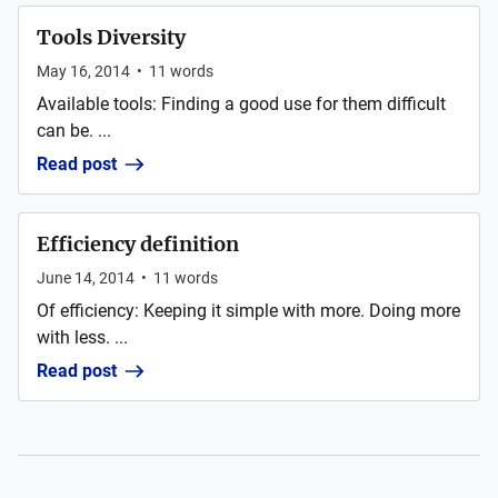
Tools Diversity
May 16, 2014
•
11
words
Available tools: Finding a good use for them difficult
can be. ...
Read post
Efficiency definition
June 14, 2014
•
11
words
Of efficiency: Keeping it simple with more. Doing more
with less. ...
Read post