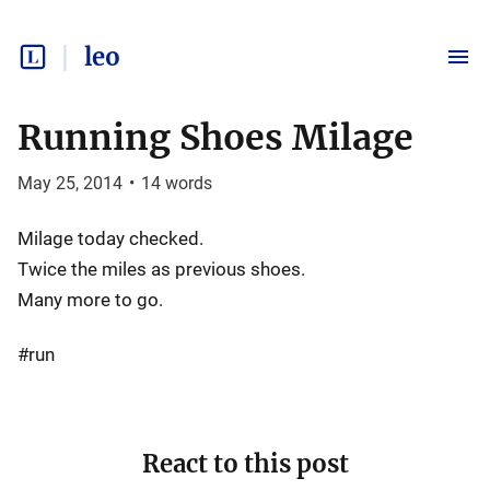
leo
Running Shoes Milage
May 25, 2014
•
14
words
Milage today checked.
Twice the miles as previous shoes.
Many more to go.
#run
React to this post