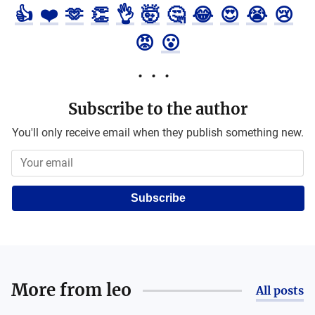
👍
❤️
🫶
👏
👌
🤯
🤔
😂
😍
😭
😢
😡
😮
Subscribe to the author
You'll only receive email when they publish something new.
Subscribe
More from
leo
All posts