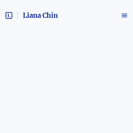
Liana Chin