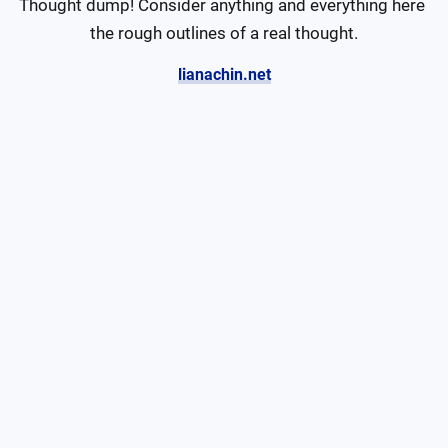
Thought dump! Consider anything and everything here 
the rough outlines of a real thought.
lianachin.net