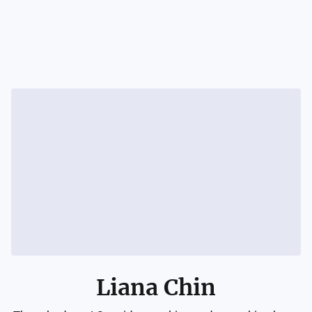
Liana Chin