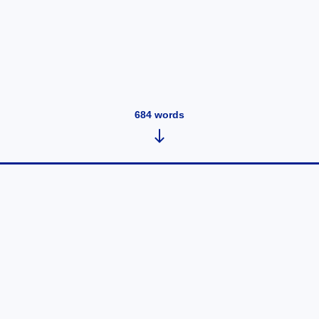
684
words
Tuesday, Jan 7, 2025 - Being
Public on the Internet Once Again
January 7, 2025
•
684
words
After having read some books about surveillance on
the internet, the thought of having any sort of public