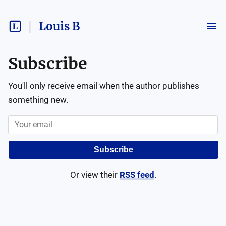
Louis B
Subscribe
You'll only receive email when the author publishes
something new.
Subscribe
Or view their
RSS feed
.