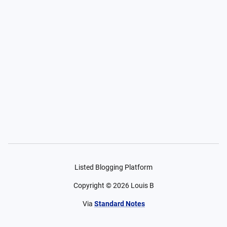
Listed Blogging Platform
Copyright ©
2026
Louis B
Via
Standard Notes