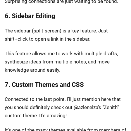
Surprising connections are just waiting to be found.
6. Sidebar Editing
The sidebar (split-screen) is a key feature. Just
shift+click to open a link in the sidebar.
This feature allows me to work with multiple drafts,
synthesize ideas from multiple notes, and move
knowledge around easily.
7. Custom Themes and CSS
Connected to the last point, I'll just mention here that
you should definitely check out @azlenelza's "Zenith"
custom theme. It's amazing!
It's one of the many themes available from members of