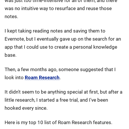
was just too time-intensive for all of them, and there
was no intuitive way to resurface and reuse those
notes.
I kept taking reading notes and saving them to
Evernote, but I eventually gave up on the search for an
app that I could use to create a personal knowledge
base.
Then, a few months ago, someone suggested that I
look into
Roam Research
.
It didn't seem to be anything special at first, but after a
little research, I started a free trial, and I've been
hooked every since.
Here is my top 10 list of Roam Research features.