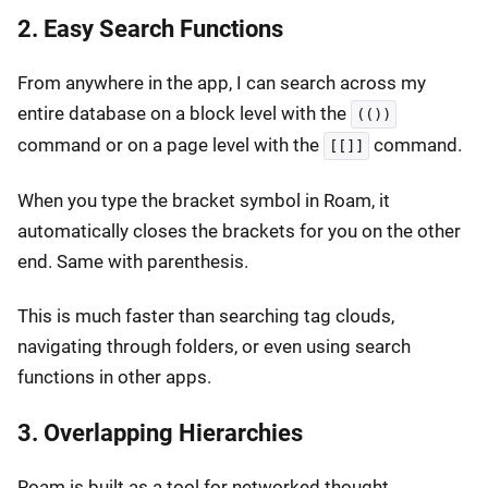
2. Easy Search Functions
From anywhere in the app, I can search across my
entire database on a block level with the
(())
command or on a page level with the
command.
[[]]
When you type the bracket symbol in Roam, it
automatically closes the brackets for you on the other
end. Same with parenthesis.
This is much faster than searching tag clouds,
navigating through folders, or even using search
functions in other apps.
3. Overlapping Hierarchies
Roam is built as a tool for networked thought.