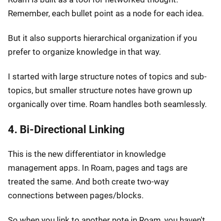
Remember, each bullet point as a node for each idea.
But it also supports hierarchical organization if you
prefer to organize knowledge in that way.
I started with large structure notes of topics and sub-
topics, but smaller structure notes have grown up
organically over time. Roam handles both seamlessly.
4. Bi-Directional Linking
This is the new differentiator in knowledge
management apps. In Roam, pages and tags are
treated the same. And both create two-way
connections between pages/blocks.
So when you link to another note in Roam, you haven't