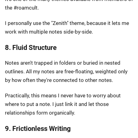
the #roamcult.
I personally use the "Zenith" theme, because it lets me
work with multiple notes side-by-side.
8. Fluid Structure
Notes aren't trapped in folders or buried in nested
outlines. All my notes are free-floating, weighted only
by how often they're connected to other notes.
Practically, this means I never have to worry about
where to put a note. I just link it and let those
relationships form organically.
9. Frictionless Writing