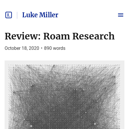
Luke Miller
Review: Roam Research
October 18, 2020
•
890
words