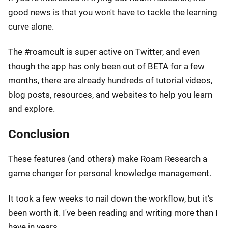
good news is that you won't have to tackle the learning
curve alone.
The #roamcult is super active on Twitter, and even
though the app has only been out of BETA for a few
months, there are already hundreds of tutorial videos,
blog posts, resources, and websites to help you learn
and explore.
Conclusion
These features (and others) make Roam Research a
game changer for personal knowledge management.
It took a few weeks to nail down the workflow, but it's
been worth it. I've been reading and writing more than I
have in years.