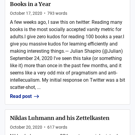
Books in a Year
October 17, 2020
•
793
words
A few weeks ago, I saw this on twitter: Reading many
books is the most socially accepted vanity metric for
adults.I give zero kudos for reading 100 books a year.I
give you massive kudos for learning efficiently and
making interesting things.— Julian Shapiro (@Julian)
September 24, 2020 I've seen this take (or something
like it) more than once in the past few months, and it
seems like a very odd mix of pragmatism and anti-
intellecualism. My initial response on Twitter was a bit
scatter-shot, ...
Read post
Niklas Luhmann and his Zettelkasten
October 20, 2020
•
617
words