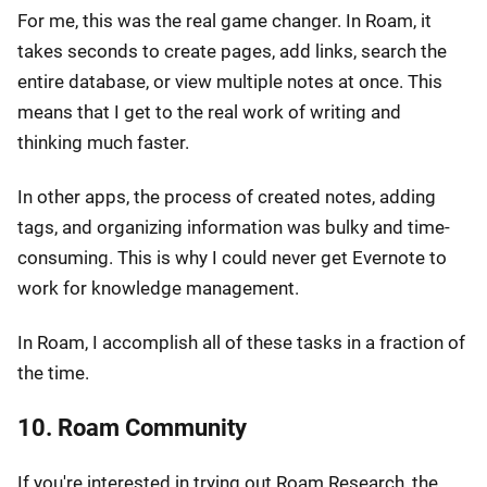
For me, this was the real game changer. In Roam, it
takes seconds to create pages, add links, search the
entire database, or view multiple notes at once. This
means that I get to the real work of writing and
thinking much faster.
In other apps, the process of created notes, adding
tags, and organizing information was bulky and time-
consuming. This is why I could never get Evernote to
work for knowledge management.
In Roam, I accomplish all of these tasks in a fraction of
the time.
10. Roam Community
If you're interested in trying out Roam Research, the