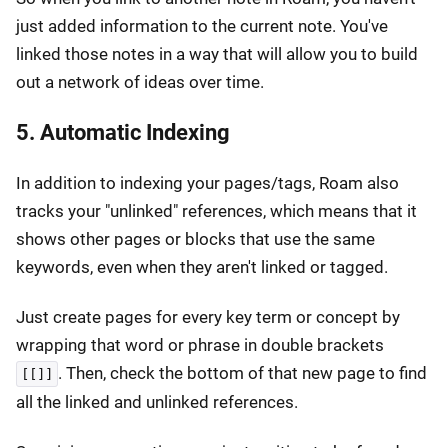
just added information to the current note. You've
linked those notes in a way that will allow you to build
out a network of ideas over time.
5. Automatic Indexing
In addition to indexing your pages/tags, Roam also
tracks your "unlinked" references, which means that it
shows other pages or blocks that use the same
keywords, even when they aren't linked or tagged.
Just create pages for every key term or concept by
wrapping that word or phrase in double brackets
. Then, check the bottom of that new page to find
[[]]
all the linked and unlinked references.