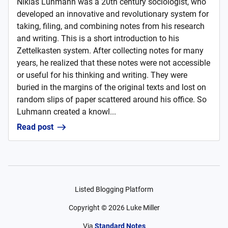
Niklas Luhmann was a 20th century sociologist, who
developed an innovative and revolutionary system for
taking, filing, and combining notes from his research
and writing. This is a short introduction to his
Zettelkasten system. After collecting notes for many
years, he realized that these notes were not accessible
or useful for his thinking and writing. They were
buried in the margins of the original texts and lost on
random slips of paper scattered around his office. So
Luhmann created a knowl...
Read post
Listed Blogging Platform
Copyright ©
2026
Luke Miller
Via
Standard Notes