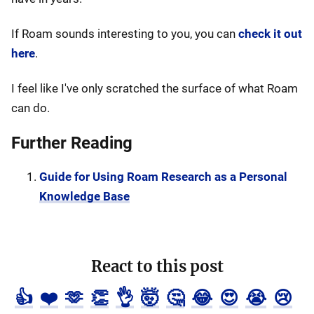
If Roam sounds interesting to you, you can
check it out
here
.
I feel like I've only scratched the surface of what Roam
can do.
Further Reading
Guide for Using Roam Research as a Personal
Knowledge Base
React to this post
👍
❤️
🫶
👏
👌
🤯
🤔
😂
😍
😭
😢