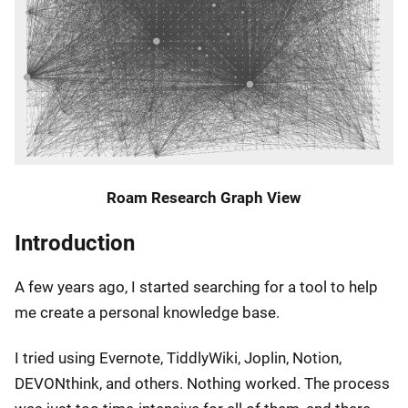
Roam Research Graph View
Introduction
A few years ago, I started searching for a tool to help
me create a personal knowledge base.
I tried using Evernote, TiddlyWiki, Joplin, Notion,
DEVONthink, and others. Nothing worked. The process