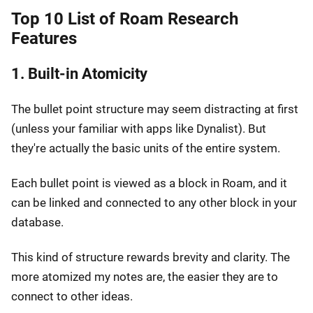
Top 10 List of Roam Research
Features
1. Built-in Atomicity
The bullet point structure may seem distracting at first
(unless your familiar with apps like Dynalist). But
they're actually the basic units of the entire system.
Each bullet point is viewed as a block in Roam, and it
can be linked and connected to any other block in your
database.
This kind of structure rewards brevity and clarity. The
more atomized my notes are, the easier they are to
connect to other ideas.