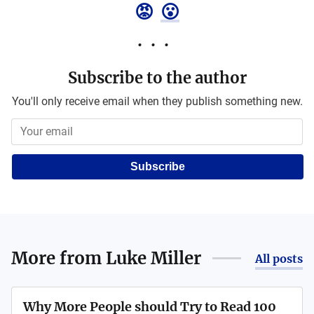
😡
😮
Subscribe to the author
You'll only receive email when they publish something new.
Subscribe
More from
Luke Miller
All posts
Why More People should Try to Read 100