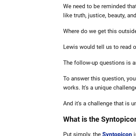
We need to be reminded that w
like truth, justice, beauty, a
Where do we get this outsid
Lewis would tell us to read o
The follow-up questions is 
To answer this question, you
works. It's a unique challeng
And it's a challenge that is
What is the Syntopico
Put simply, the
Syntopicon
i