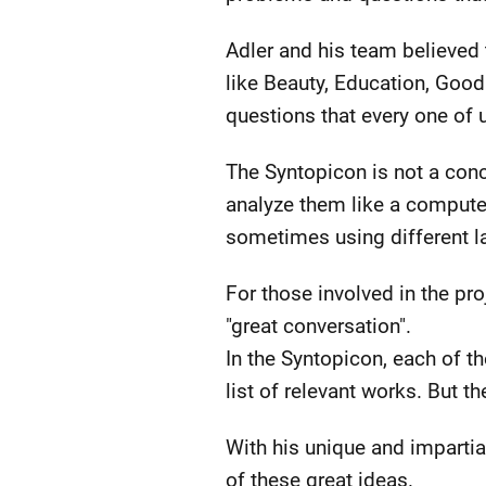
Adler and his team believed
like Beauty, Education, Good
questions that every one of u
The Syntopicon is not a conc
analyze them like a computer
sometimes using different l
For those involved in the pr
"great conversation".
In the Syntopicon, each of th
list of relevant works. But t
With his unique and impartia
of these great ideas.