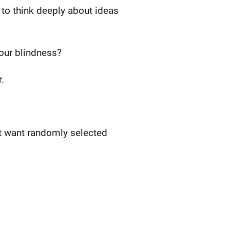
 to think deeply about ideas
our blindness?
.
't want randomly selected