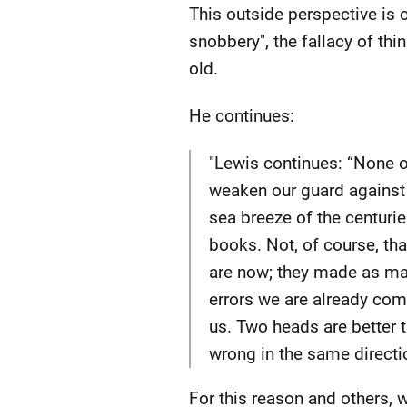
This outside perspective is 
snobbery", the fallacy of thin
old.
He continues:
"Lewis continues: “None of
weaken our guard against i
sea breeze of the centuri
books. Not, of course, tha
are now; they made as man
errors we are already com
us. Two heads are better t
wrong in the same directio
For this reason and others,