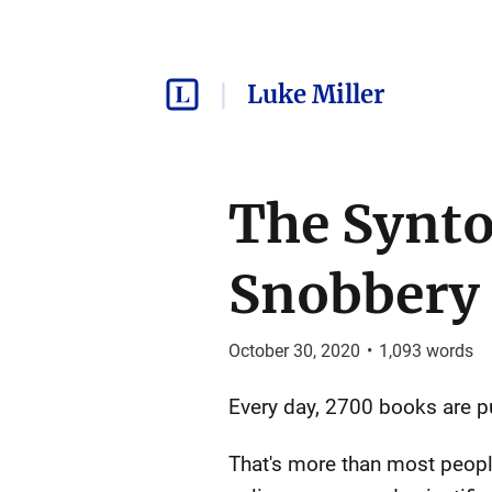
Luke Miller
The Synto
Snobbery
October 30, 2020
•
1,093
words
Every day, 2700 books are pu
That's more than most people