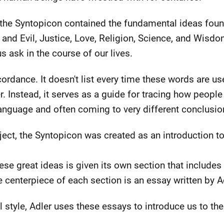
 the Syntopicon contained the fundamental ideas foun
 and Evil, Justice, Love, Religion, Science, and Wisd
s ask in the course of our lives.
ordance. It doesn't list every time these words are u
. Instead, it serves as a guide for tracing how peopl
anguage and often coming to very different conclusio
oject, the Syntopicon was created as an introduction t
ese great ideas is given its own section that includes
he centerpiece of each section is an essay written by A
l style, Adler uses these essays to introduce us to th