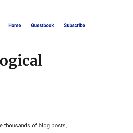
Home
Guestbook
Subscribe
ogical
the thousands of blog posts,