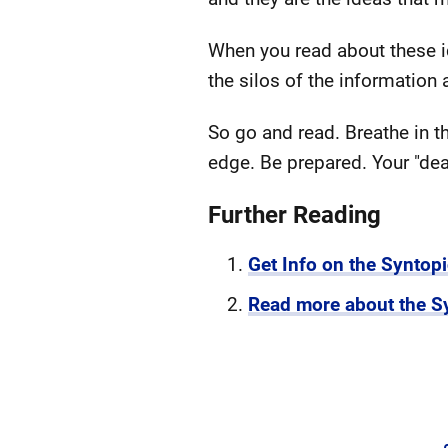
When you read about these ide
the silos of the informatio
So go and read. Breathe in t
edge. Be prepared. Your "de
Further Reading
Get Info on the Syntop
Read more about the S