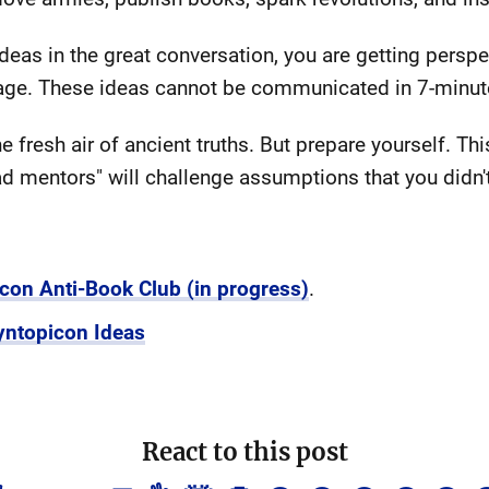
as in the great conversation, you are getting perspect
n age. These ideas cannot be communicated in 7-minu
he fresh air of ancient truths. But prepare yourself. 
ad mentors" will challenge assumptions that you didn
icon Anti-Book Club (in progress)
.
yntopicon Ideas
React to this post