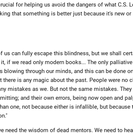
crucial for helping us avoid the dangers of what C.S. 
king that something is better just because it's new or i
 us can fully escape this blindness, but we shall certa
t, if we read only modern books... The only palliative
es blowing through our minds, and this can be done on
t there is any magic about the past. People were no c
y mistakes as we. But not the same mistakes. They wil
mitting; and their own errors, being now open and pal
han one, not because either is infallible, but because 
n."
 we need the wisdom of dead mentors. We need to hear 