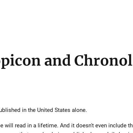
picon and Chronol
blished in the United States alone.
 will read in a lifetime. And it doesn't even include 