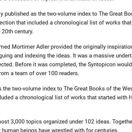
ly published as the two-volume index to The Great Bo
ection that included a chronological list of works tha
e 20th century.
d Mortimer Adler provided the originally inspiration
guing and indexing the ideas. It was a massive under
ted. Before it was completed, the Syntopicon would 
from a team of over 100 readers.
as the two-volume index to The Great Books of the We
cluded a chronological list of works that started with
ost 3,000 topics organized under 102 ideas. Together
 human beings have wrestled with for centuries.