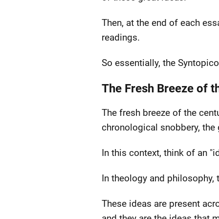
Then, at the end of each essa
readings.
So essentially, the Syntopico
The Fresh Breeze of t
The fresh breeze of the cent
chronological snobbery, the g
In this context, think of an "
In theology and philosophy, 
These ideas are present acro
and they are the ideas that m