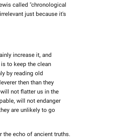
Lewis called "chronological
rrelevant just because it's
inly increase it, and
 is to keep the clean
ly by reading old
leverer then than they
l not flatter us in the
pable, will not endanger
they are unlikely to go
the echo of ancient truths.