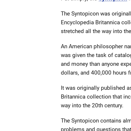
The Syntopicon was original
Encyclopedia Britannica coll
stretched all the way into th
An American philosopher name
was given the task of catalo
and money than anyone expec
dollars, and 400,000 hours 
It was originally published 
Britannica collection that in
way into the 20th century.
The Syntopicon contains alm
problems and questions that