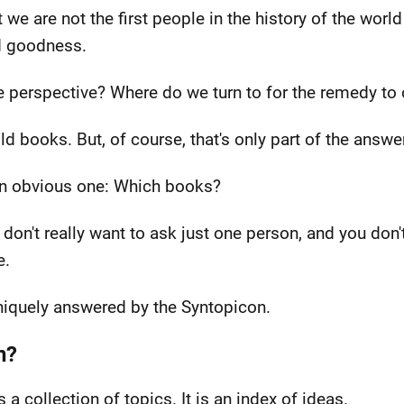
e are not the first people in the history of the world
nd goodness.
e perspective? Where do we turn to for the remedy to 
ld books. But, of course, that's only part of the answer
an obvious one: Which books?
 don't really want to ask just one person, and you don
e.
 uniquely answered by the Syntopicon.
n?
s a collection of topics. It is an index of ideas.