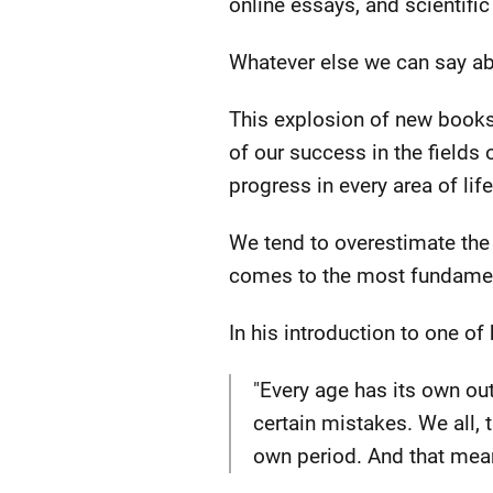
online essays, and scientific
Whatever else we can say ab
This explosion of new books
of our success in the fields
progress in every area of life
We tend to overestimate the 
comes to the most fundament
In his introduction to one of
"Every age has its own out
certain mistakes. We all, 
own period. And that mean