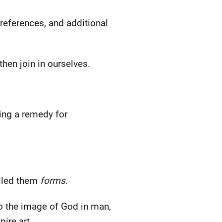
-references, and additional
then join in ourselves.
ing a remedy for
alled them
forms
.
to the image of God in man,
ire art.