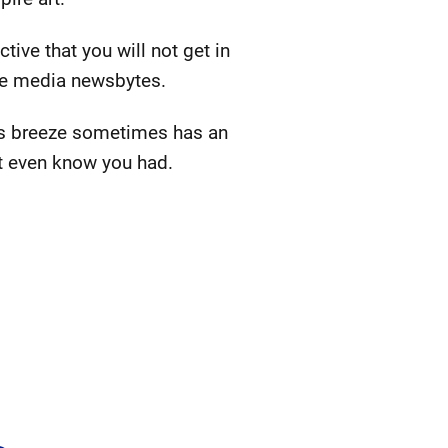
ive that you will not get in
te media newsbytes.
This breeze sometimes has an
't even know you had.