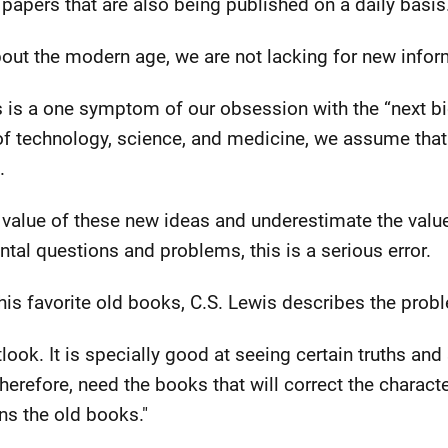
 papers that are also being published on a daily basis
out the modern age, we are not lacking for new infor
 is a one symptom of our obsession with the “next b
 of technology, science, and medicine, we assume that
.
value of these new ideas and underestimate the value
al questions and problems, this is a serious error.
 his favorite old books, C.S. Lewis describes the probl
look. It is specially good at seeing certain truths and
therefore, need the books that will correct the charact
s the old books."