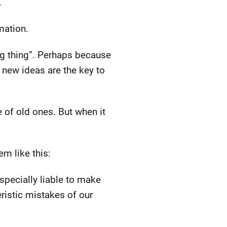
.
mation.
ig thing”. Perhaps because
 new ideas are the key to
 of old ones. But when it
em like this:
 specially liable to make
eristic mistakes of our