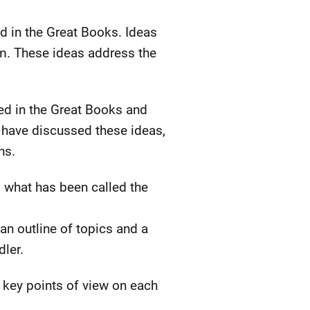
d in the Great Books. Ideas
om. These ideas address the
sed in the Great Books and
e have discussed these ideas,
ns.
o what has been called the
 an outline of topics and a
dler.
e key points of view on each