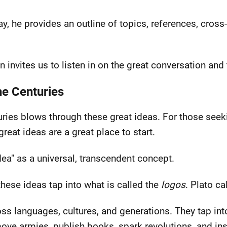
y, he provides an outline of topics, references, cross
n invites us to listen in on the great conversation and 
he Centuries
uries blows through these great ideas. For those seek
reat ideas are a great place to start.
idea" as a universal, transcendent concept.
these ideas tap into what is called the
logos
. Plato c
ss languages, cultures, and generations. They tap in
ove armies, publish books, spark revolutions, and insp