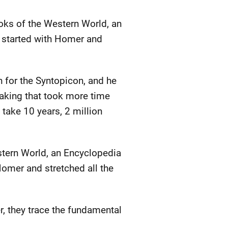
oks of the Western World, an
t started with Homer and
 for the Syntopicon, and he
taking that took more time
take 10 years, 2 million
stern World, an Encyclopedia
 Homer and stretched all the
, they trace the fundamental