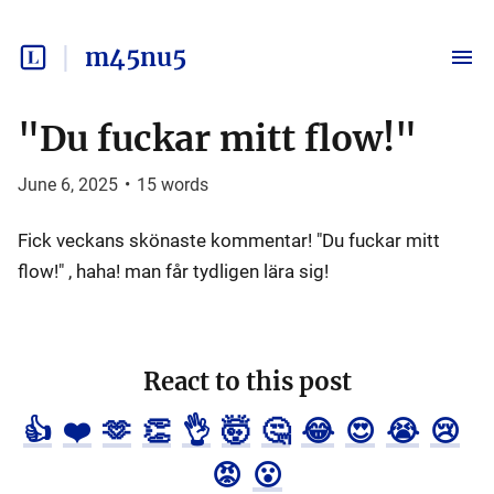
m45nu5
"Du fuckar mitt flow!"
June 6, 2025
•
15
words
Fick veckans skönaste kommentar! "Du fuckar mitt
flow!" , haha! man får tydligen lära sig!
React to this post
👍
❤️
🫶
👏
👌
🤯
🤔
😂
😍
😭
😢
😡
😮