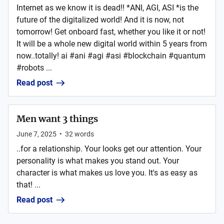
Internet as we know it is dead!! *ANI, AGI, ASI *is the
future of the digitalized world! And it is now, not
tomorrow! Get onboard fast, whether you like it or not!
It will be a whole new digital world within 5 years from
now..totally! ai #ani #agi #asi #blockchain #quantum
#robots ...
Read post
Men want 3 things
June 7, 2025
•
32
words
..for a relationship. Your looks get our attention. Your
personality is what makes you stand out. Your
character is what makes us love you. It's as easy as
that! ...
Read post