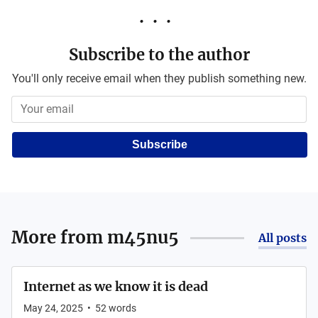
Subscribe to the author
You'll only receive email when they publish something new.
Subscribe
More from
m45nu5
All posts
Internet as we know it is dead
May 24, 2025
•
52
words