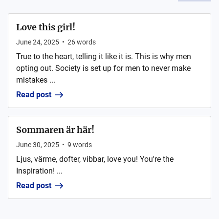
Love this girl!
June 24, 2025
•
26
words
True to the heart, telling it like it is. This is why men
opting out. Society is set up for men to never make
mistakes ...
Read post
Sommaren är här!
June 30, 2025
•
9
words
Ljus, värme, dofter, vibbar, love you! You're the
Inspiration! ...
Read post