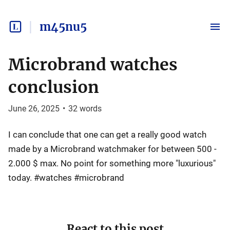
m45nu5
Microbrand watches
conclusion
June 26, 2025
•
32
words
I can conclude that one can get a really good watch
made by a Microbrand watchmaker for between 500 -
2.000 $ max. No point for something more "luxurious"
today. #watches #microbrand
React to this post