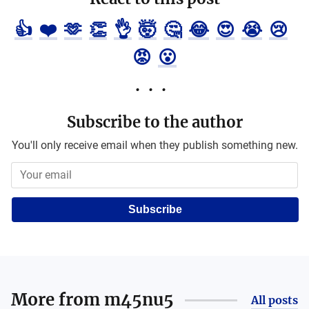
👍
❤️
🫶
👏
👌
🤯
🤔
😂
😍
😭
😢
😡
😮
Subscribe to the author
You'll only receive email when they publish something new.
Subscribe
More from
m45nu5
All posts