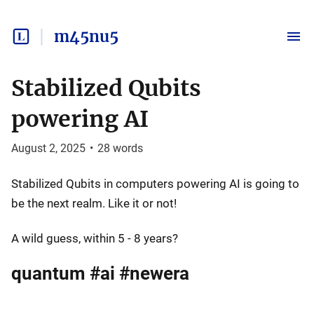
m45nu5
Stabilized Qubits
powering AI
August 2, 2025
•
28
words
Stabilized Qubits in computers powering AI is going to
be the next realm. Like it or not!
A wild guess, within 5 - 8 years?
quantum #ai #newera