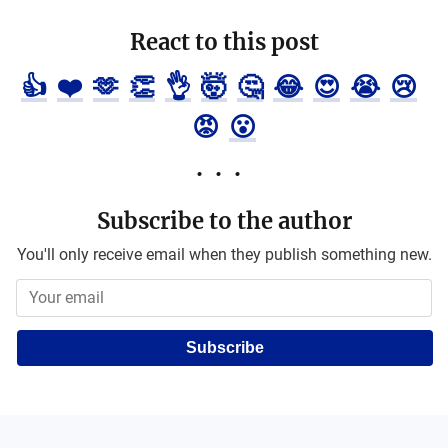
React to this post
👍
❤️
🫶
👏
👌
🤯
🤔
😂
😍
😭
😢
😡
😮
Subscribe to the author
You'll only receive email when they publish something new.
Subscribe