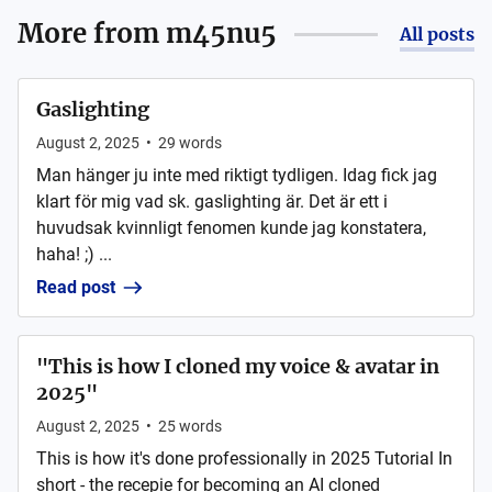
More from
m45nu5
All posts
Gaslighting
August 2, 2025
•
29
words
Man hänger ju inte med riktigt tydligen. Idag fick jag
klart för mig vad sk. gaslighting är. Det är ett i
huvudsak kvinnligt fenomen kunde jag konstatera,
haha! ;) ...
Read post
"This is how I cloned my voice & avatar in
2025"
August 2, 2025
•
25
words
This is how it's done professionally in 2025 Tutorial In
short - the recepie for becoming an AI cloned