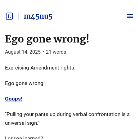
m45nu5
Ego gone wrong!
August 14, 2025
•
21
words
Exercising Amendment rights..
Ego gone wrong!
Ooops!
"Pulling your pants up during verbal confrontation is a
universal sign."
Lesson learned?