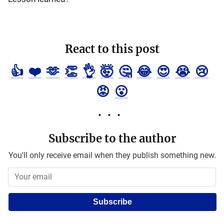
React to this post
👍
❤️
🫶
👏
👌
🤯
🤔
😂
😍
😭
😢
😡
😮
Subscribe to the author
You'll only receive email when they publish something new.
Subscribe