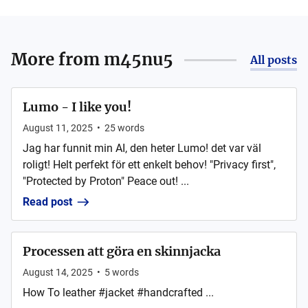
More from
m45nu5
All posts
Lumo - I like you!
August 11, 2025
•
25
words
Jag har funnit min AI, den heter Lumo! det var väl
roligt! Helt perfekt för ett enkelt behov! "Privacy first",
"Protected by Proton" Peace out! ...
Read post
Processen att göra en skinnjacka
August 14, 2025
•
5
words
How To leather #jacket #handcrafted ...