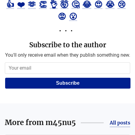
👍
❤️
🫶
👏
👌
🤯
🤔
😂
😍
😭
😢
😡
😮
Subscribe to the author
You'll only receive email when they publish something new.
Subscribe
More from
m45nu5
All posts