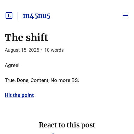
m45nu5
The shift
August 15, 2025
•
10
words
Agree!
True, Done, Content, No more BS.
Hit the point
React to this post