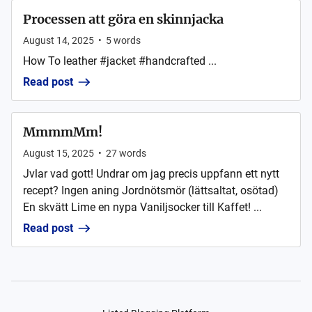
Processen att göra en skinnjacka
August 14, 2025
•
5
words
How To leather #jacket #handcrafted ...
Read post
MmmmMm!
August 15, 2025
•
27
words
Jvlar vad gott! Undrar om jag precis uppfann ett nytt
recept? Ingen aning Jordnötsmör (lättsaltat, osötad)
En skvätt Lime en nypa Vaniljsocker till Kaffet! ...
Read post