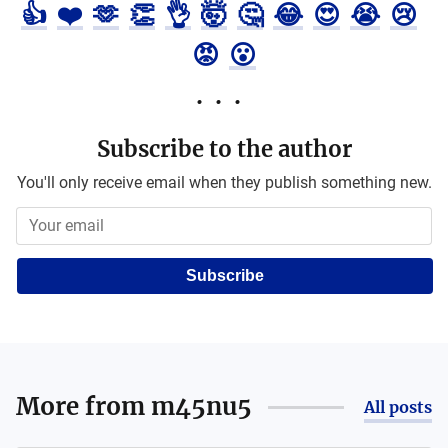
👍
❤️
🫶
👏
👌
🤯
🤔
😂
😍
😭
😢
😡
😮
Subscribe to the author
You'll only receive email when they publish something new.
Subscribe
More from
m45nu5
All posts