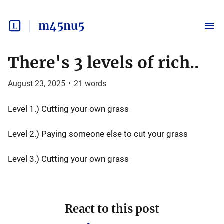
m45nu5
There's 3 levels of rich..
August 23, 2025
•
21
words
Level 1.) Cutting your own grass
Level 2.) Paying someone else to cut your grass
Level 3.) Cutting your own grass
React to this post