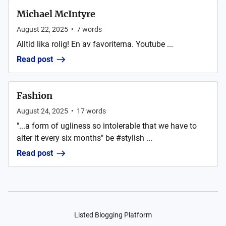
Michael McIntyre
August 22, 2025
•
7
words
Alltid lika rolig! En av favoriterna. Youtube ...
Read post
Fashion
August 24, 2025
•
17
words
"...a form of ugliness so intolerable that we have to
alter it every six months" be #stylish ...
Read post
Listed Blogging Platform