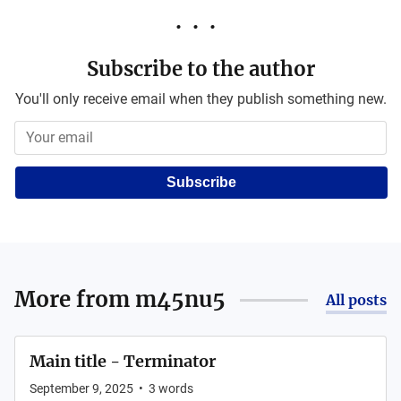
Subscribe to the author
You'll only receive email when they publish something new.
Subscribe
More from
m45nu5
All posts
Main title - Terminator
September 9, 2025
•
3
words