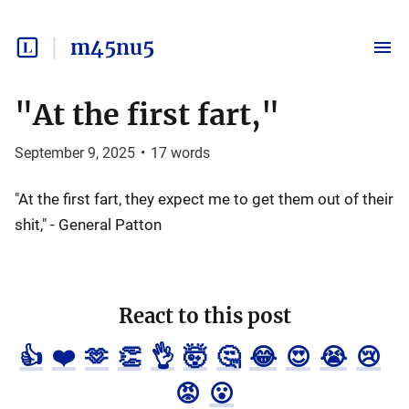
m45nu5
"At the first fart,"
September 9, 2025
•
17
words
"At the first fart, they expect me to get them out of their
shit," - General Patton
React to this post
👍
❤️
🫶
👏
👌
🤯
🤔
😂
😍
😭
😢
😡
😮