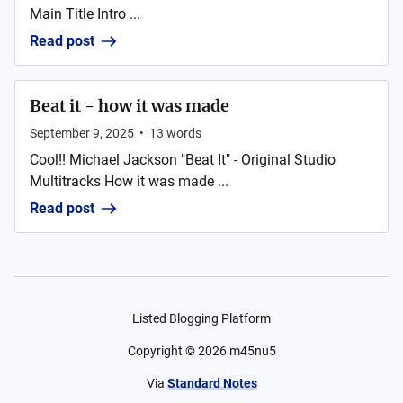
Main Title Intro ...
Read post
Beat it - how it was made
September 9, 2025
•
13
words
Cool!! Michael Jackson "Beat It" - Original Studio
Multitracks How it was made ...
Read post
Listed Blogging Platform
Copyright ©
2026
m45nu5
Via
Standard Notes