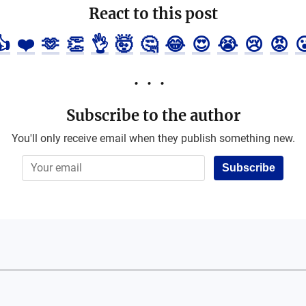
React to this post
👍
❤️
🫶
👏
👌
🤯
🤔
😂
😍
😭
😢
😡

Subscribe to the author
You'll only receive email when they publish something new.
Subscribe