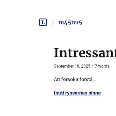
m45nu5
Intressan
September 18, 2025
•
7
words
Att försöka förstå..
Inuti ryssarnas sinne