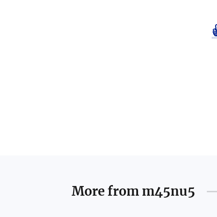
More from
m45nu5