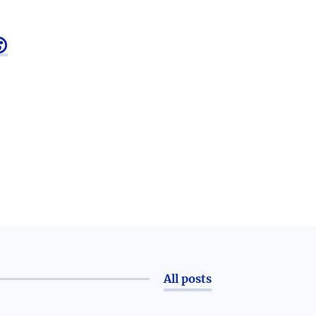

All posts