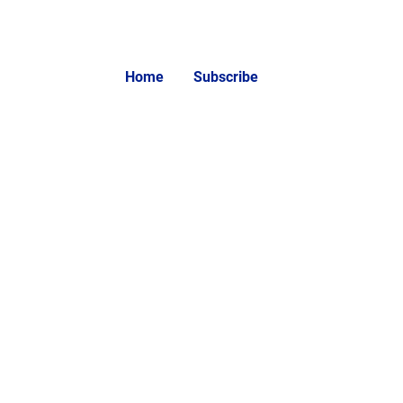
Home
Subscribe