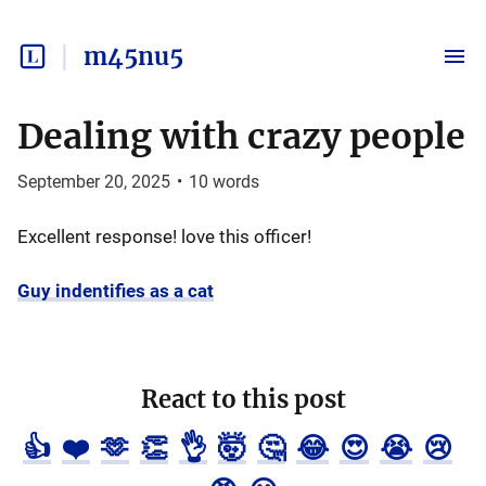
m45nu5
Dealing with crazy people
September 20, 2025
•
10
words
Excellent response! love this officer!
Guy indentifies as a cat
React to this post
👍
❤️
🫶
👏
👌
🤯
🤔
😂
😍
😭
😢