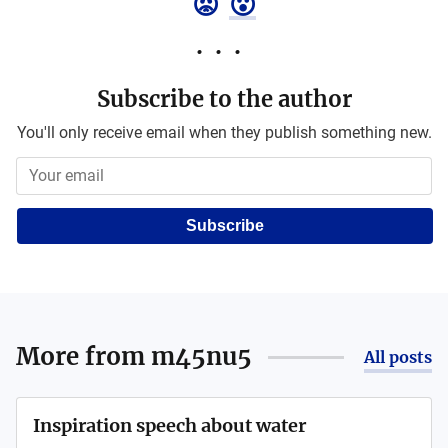
😡
😮
Subscribe to the author
You'll only receive email when they publish something new.
Subscribe
More from
m45nu5
All posts
Inspiration speech about water