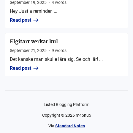
September 19, 2025
•
4
words
Hey Just a reminder. ...
Read post
Elgitarr verkar kul
September 21, 2025
•
9
words
Det kanske man skulle lära sig. Se och lär! ...
Read post
Listed Blogging Platform
Copyright ©
2026
m45nu5
Via
Standard Notes