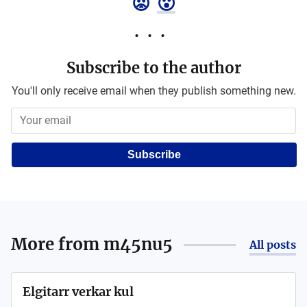
😡
😮
Subscribe to the author
You'll only receive email when they publish something new.
Subscribe
More from
m45nu5
All posts
Elgitarr verkar kul