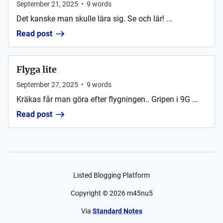
September 21, 2025
•
9
words
Det kanske man skulle lära sig. Se och lär! ...
Read post
Flyga lite
September 27, 2025
•
9
words
Kräkas får man göra efter flygningen.. Gripen i 9G ...
Read post
Listed Blogging Platform
Copyright ©
2026
m45nu5
Via
Standard Notes