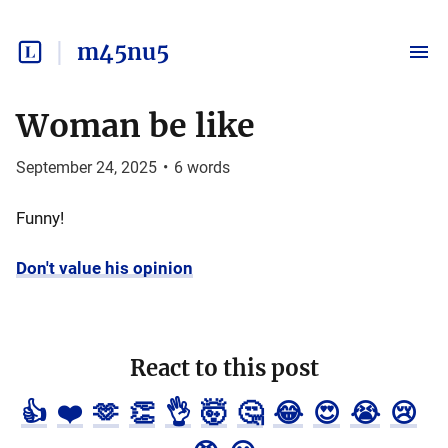
m45nu5
Woman be like
September 24, 2025
•
6
words
Funny!
Don't value his opinion
React to this post
👍
❤️
🫶
👏
👌
🤯
🤔
😂
😍
😭
😢