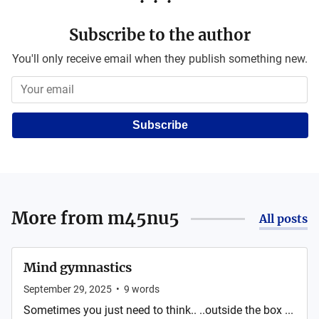
Subscribe to the author
You'll only receive email when they publish something new.
Subscribe
More from
m45nu5
All posts
Mind gymnastics
September 29, 2025
•
9
words
Sometimes you just need to think.. ..outside the box ...