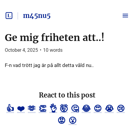
m45nu5
Ge mig friheten att..!
October 4, 2025
•
10
words
F-n vad trött jag är på allt detta våld nu..
React to this post
👍
❤️
🫶
👏
👌
🤯
🤔
😂
😍
😭
😢
😡
😮