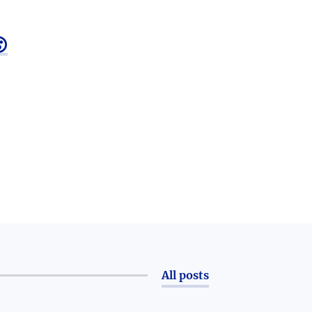

All posts