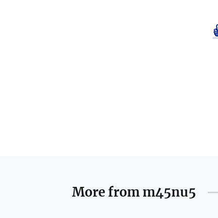
More from
m45nu5