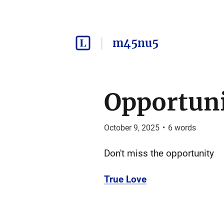
m45nu5
Opportun
October 9, 2025
•
6
words
Don't miss the opportunity
True Love