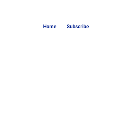
Home
Subscribe