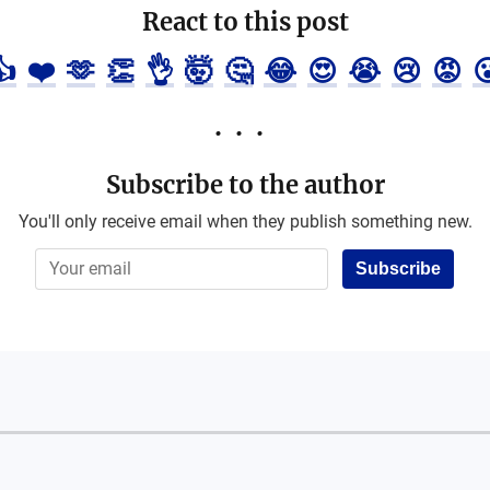
React to this post
👍
❤️
🫶
👏
👌
🤯
🤔
😂
😍
😭
😢
😡

Subscribe to the author
You'll only receive email when they publish something new.
Subscribe