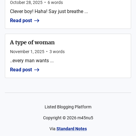
October 28, 2025
•
6
words
Clever boy! Haha! Say just breathe ...
Read post
A type of woman
November 1, 2025
•
3
words
..every man wants ...
Read post
Listed Blogging Platform
Copyright ©
2026
m45nu5
Via
Standard Notes