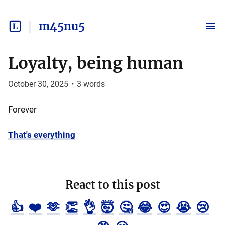
m45nu5
Loyalty, being human
October 30, 2025
•
3
words
Forever
That's everything
React to this post
👍
❤️
🫶
👏
👌
🤯
🤔
😂
😍
😭
😢