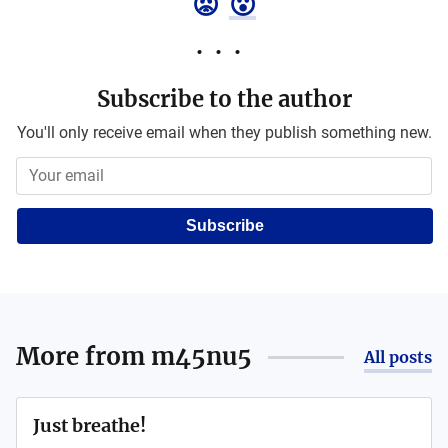
😡
😮
Subscribe to the author
You'll only receive email when they publish something new.
Subscribe
More from
m45nu5
All posts
Just breathe!