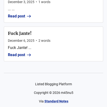
December 3, 2025
•
1
words
... ...
Read post
Fuck Jante!
December 6, 2025
•
2
words
Fuck Jante! ...
Read post
Listed Blogging Platform
Copyright ©
2026
m45nu5
Via
Standard Notes