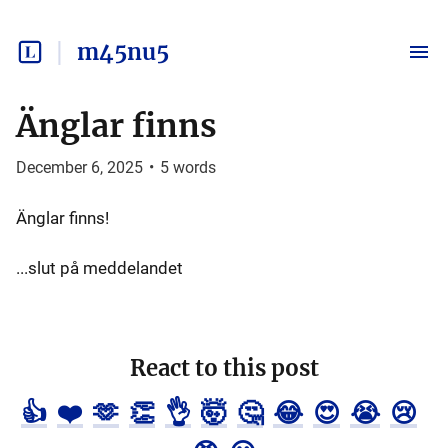
m45nu5
Änglar finns
December 6, 2025
•
5
words
Änglar finns!
...slut på meddelandet
React to this post
👍
❤️
🫶
👏
👌
🤯
🤔
😂
😍
😭
😢