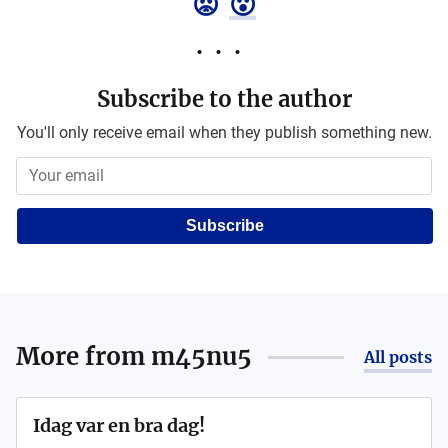
😡
😮
Subscribe to the author
You'll only receive email when they publish something new.
Subscribe
More from
m45nu5
All posts
Idag var en bra dag!