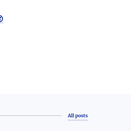

All posts