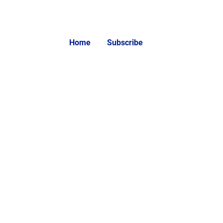
Home
Subscribe