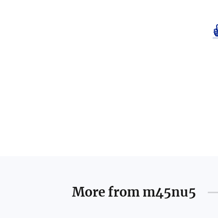
More from
m45nu5