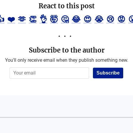
React to this post
👍
❤️
🫶
👏
👌
🤯
🤔
😂
😍
😭
😢
😡

Subscribe to the author
You'll only receive email when they publish something new.
Subscribe