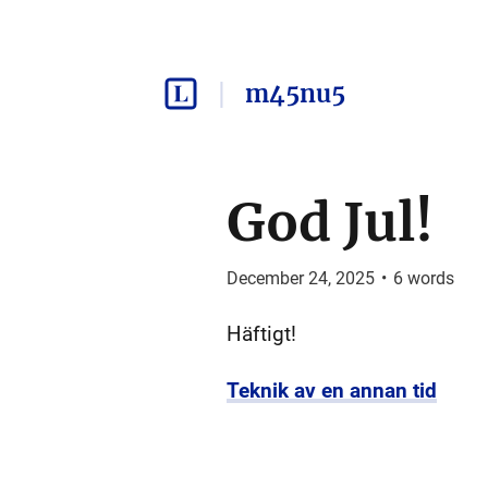
m45nu5
God Jul!
December 24, 2025
•
6
words
Häftigt!
Teknik av en annan tid