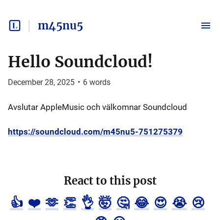
m45nu5
Hello Soundcloud!
December 28, 2025
•
6
words
Avslutar AppleMusic och välkomnar Soundcloud
https://soundcloud.com/m45nu5-751275379
React to this post
👍
❤️
🫶
👏
👌
🤯
🤔
😂
😍
😭
😢