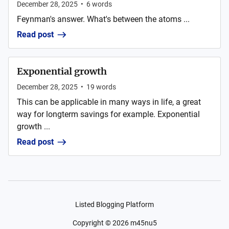
December 28, 2025
•
6
words
Feynman's answer. What's between the atoms ...
Read post
Exponential growth
December 28, 2025
•
19
words
This can be applicable in many ways in life, a great
way for longterm savings for example. Exponential
growth ...
Read post
Listed Blogging Platform
Copyright ©
2026
m45nu5