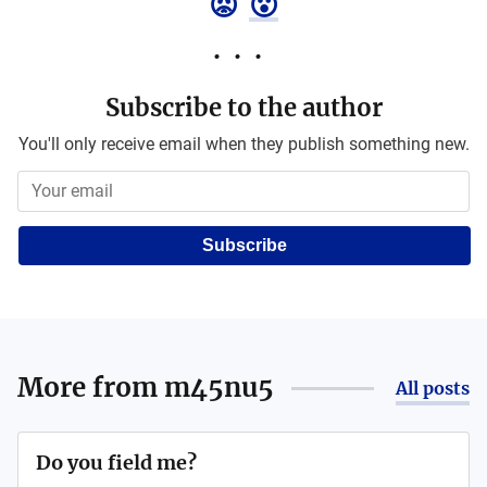
😡
😮
Subscribe to the author
You'll only receive email when they publish something new.
Subscribe
More from
m45nu5
All posts
Do you field me?