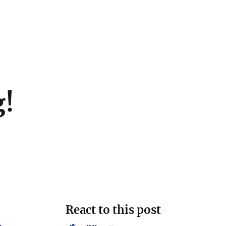
g!
React to this post