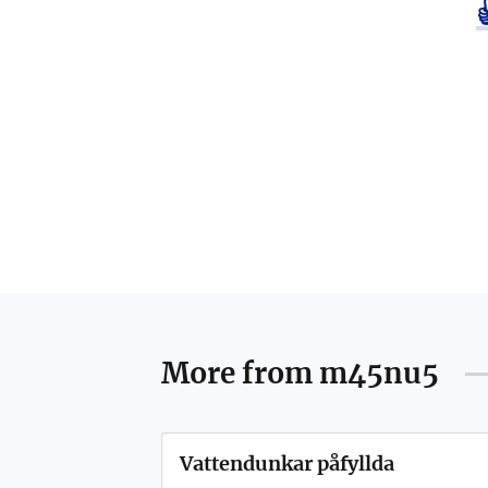
More from
m45nu5
Vattendunkar påfyllda