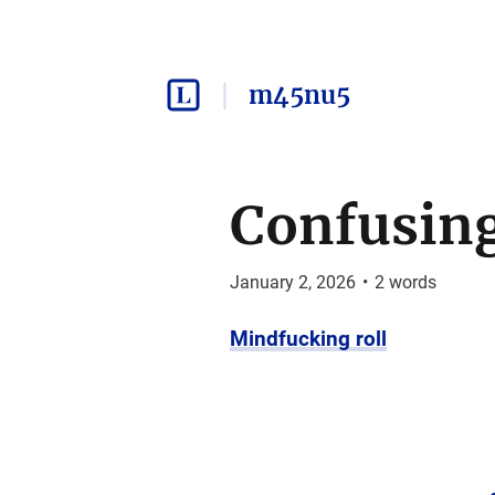
m45nu5
Confusin
January 2, 2026
•
2
words
Mindfucking roll