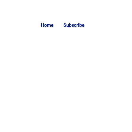
Home
Subscribe