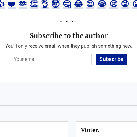
👍
❤️
🫶
👏
👌
🤯
🤔
😂
😍
😭
😢
😡

Subscribe to the author
You'll only receive email when they publish something new.
Subscribe
Vinter.