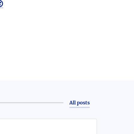

All posts