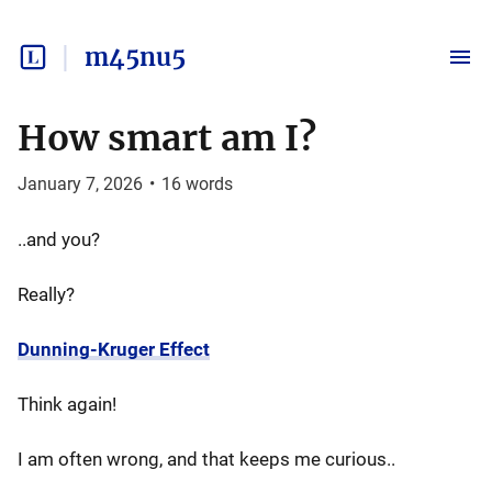
m45nu5
How smart am I?
January 7, 2026
•
16
words
..and you?
Really?
Dunning-Kruger Effect
Think again!
I am often wrong, and that keeps me curious..