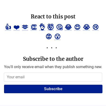
React to this post
👍
❤️
🫶
👏
👌
🤯
🤔
😂
😍
😭
😢
😡
😮
Subscribe to the author
You'll only receive email when they publish something new.
Subscribe