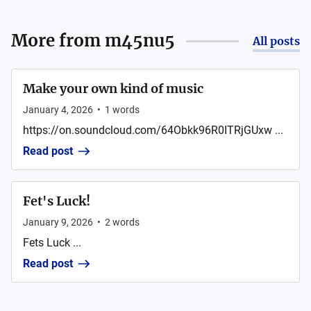
More from
m45nu5
All posts
Make your own kind of music
January 4, 2026
•
1
words
https://on.soundcloud.com/64Obkk96R0ITRjGUxw ...
Read post
Fet's Luck!
January 9, 2026
•
2
words
Fets Luck ...
Read post