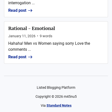
interrogation ...
Read post
Rational - Emotional
January 11, 2026
•
9
words
Hahaha! Men vs Women saying sorry Love the
comments ...
Read post
Listed Blogging Platform
Copyright ©
2026
m45nu5
Via
Standard Notes