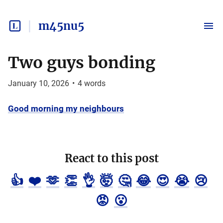
m45nu5
Two guys bonding
January 10, 2026
•
4
words
Good morning my neighbours
React to this post
👍
❤️
🫶
👏
👌
🤯
🤔
😂
😍
😭
😢
😡
😮