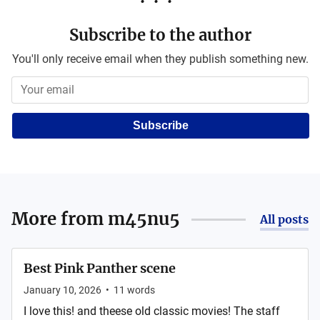
Subscribe to the author
You'll only receive email when they publish something new.
Subscribe
More from
m45nu5
All posts
Best Pink Panther scene
January 10, 2026
•
11
words
I love this! and theese old classic movies! The staff