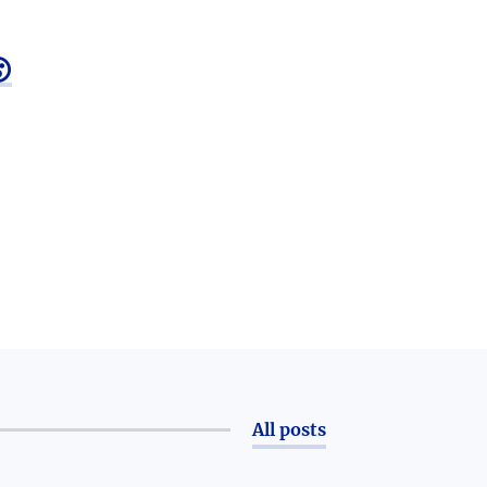

All posts