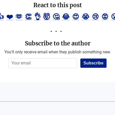
React to this post
👍
❤️
🫶
👏
👌
🤯
🤔
😂
😍
😭
😢
😡

Subscribe to the author
You'll only receive email when they publish something new.
Subscribe