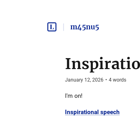
m45nu5
Inspirati
January 12, 2026
•
4
words
I'm on!
Inspirational speech