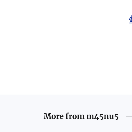
More from
m45nu5