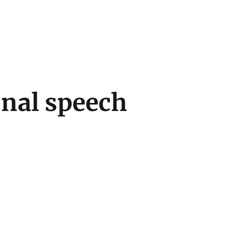
onal speech