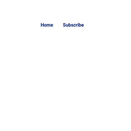
Home
Subscribe