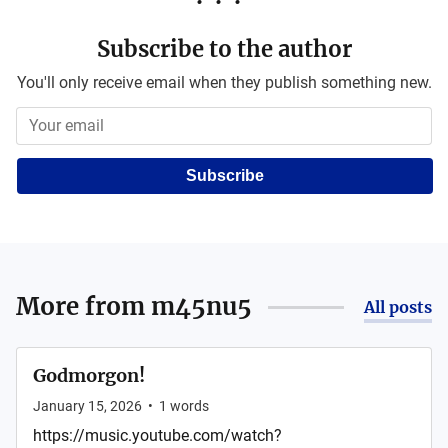
Subscribe to the author
You'll only receive email when they publish something new.
Subscribe
More from
m45nu5
All posts
Godmorgon!
January 15, 2026
•
1
words
https://music.youtube.com/watch?