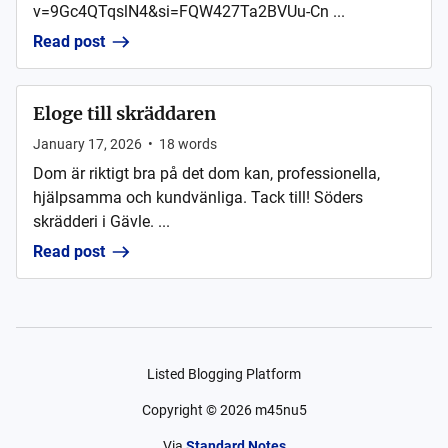
v=9Gc4QTqslN4&si=FQW427Ta2BVUu-Cn ...
Read post
Eloge till skräddaren
January 17, 2026
•
18
words
Dom är riktigt bra på det dom kan, professionella,
hjälpsamma och kundvänliga. Tack till! Söders
skrädderi i Gävle. ...
Read post
Listed Blogging Platform
Copyright ©
2026
m45nu5
Via
Standard Notes