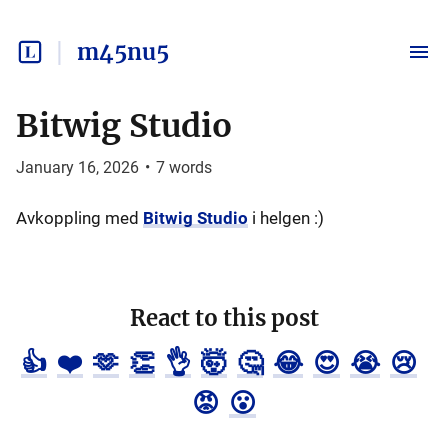
m45nu5
Bitwig Studio
January 16, 2026
•
7
words
Avkoppling med
Bitwig Studio
i helgen :)
React to this post
👍
❤️
🫶
👏
👌
🤯
🤔
😂
😍
😭
😢
😡
😮