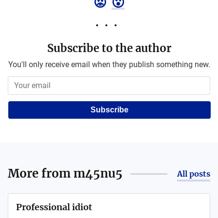
😡
😮
Subscribe to the author
You'll only receive email when they publish something new.
Subscribe
More from
m45nu5
All posts
Professional idiot