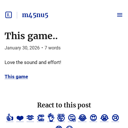
m45nu5
This game..
January 30, 2026
•
7
words
Love the sound and effort!
This game
React to this post
👍
❤️
🫶
👏
👌
🤯
🤔
😂
😍
😭
😢