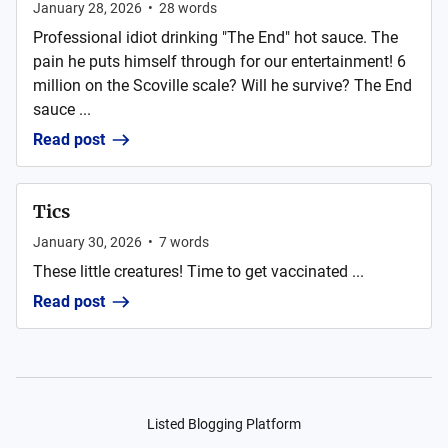
January 28, 2026
•
28
words
Professional idiot drinking "The End" hot sauce. The
pain he puts himself through for our entertainment! 6
million on the Scoville scale? Will he survive? The End
sauce ...
Read post
Tics
January 30, 2026
•
7
words
These little creatures! Time to get vaccinated ...
Read post
Listed Blogging Platform