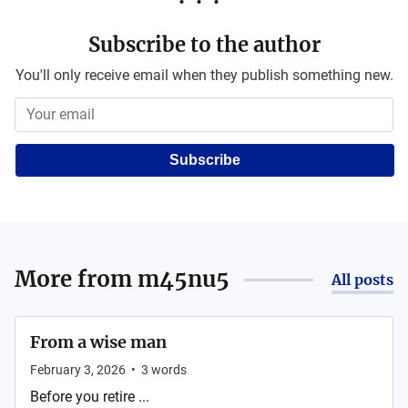
Subscribe to the author
You'll only receive email when they publish something new.
Subscribe
More from
m45nu5
All posts
From a wise man
February 3, 2026
•
3
words
Before you retire ...