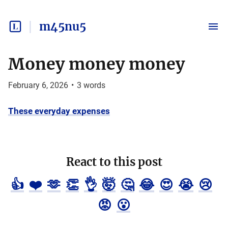
m45nu5
Money money money
February 6, 2026
•
3
words
These everyday expenses
React to this post
👍
❤️
🫶
👏
👌
🤯
🤔
😂
😍
😭
😢
😡
😮