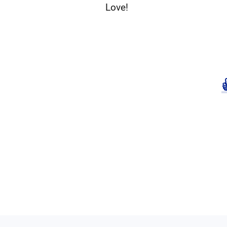
Love!