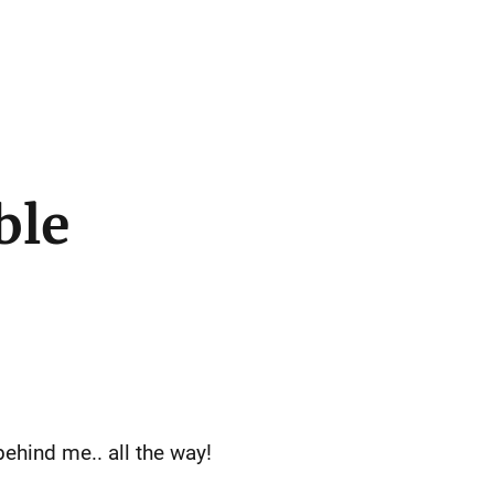
ble
ehind me.. all the way!