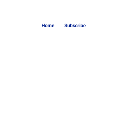
Home
Subscribe