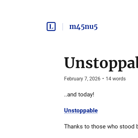
m45nu5
Unstoppa
February 7, 2026
•
14
words
..and today!
Unstoppable
Thanks to those who stood b