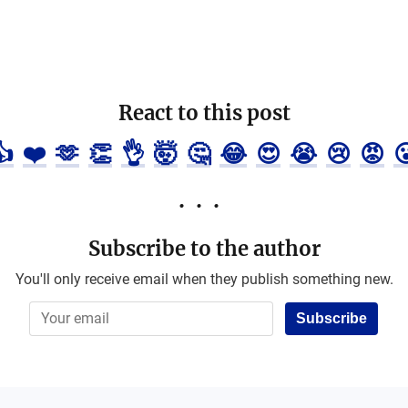
React to this post
👍
❤️
🫶
👏
👌
🤯
🤔
😂
😍
😭
😢
😡

Subscribe to the author
You'll only receive email when they publish something new.
Subscribe