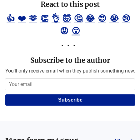
React to this post
👍
❤️
🫶
👏
👌
🤯
🤔
😂
😍
😭
😢
😡
😮
Subscribe to the author
You'll only receive email when they publish something new.
Subscribe