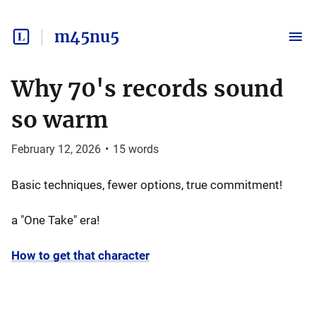
m45nu5
Why 70's records sound
so warm
February 12, 2026
•
15
words
Basic techniques, fewer options, true commitment!
a "One Take" era!
How to get that character