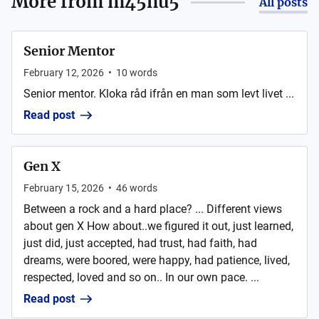
More from
m45nu5
All posts
Senior Mentor
February 12, 2026
•
10
words
Senior mentor. Kloka råd ifrån en man som levt livet ...
Read post
Gen X
February 15, 2026
•
46
words
Between a rock and a hard place? ... Different views
about gen X How about..we figured it out, just learned,
just did, just accepted, had trust, had faith, had
dreams, were boored, were happy, had patience, lived,
respected, loved and so on.. In our own pace. ...
Read post